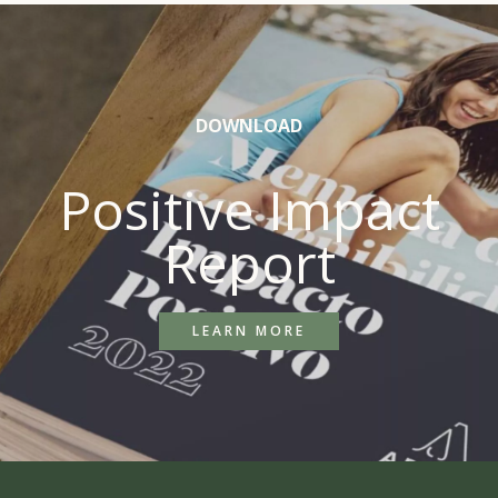
DOWNLOAD
Positive Impact
Report
LEARN MORE