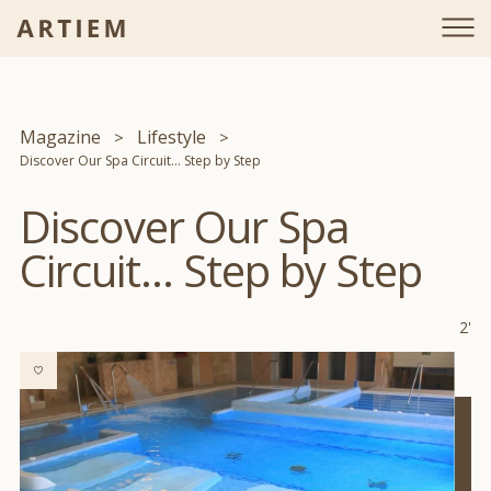
Magazine
Lifestyle
Discover Our Spa Circuit... Step by Step
Discover Our Spa
Circuit... Step by Step
2'