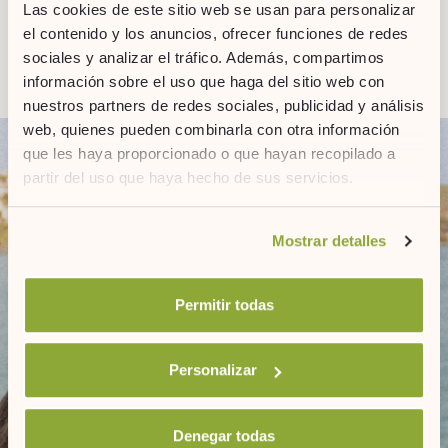
Las cookies de este sitio web se usan para personalizar
el contenido y los anuncios, ofrecer funciones de redes
sociales y analizar el tráfico. Además, compartimos
información sobre el uso que haga del sitio web con
nuestros partners de redes sociales, publicidad y análisis
web, quienes pueden combinarla con otra información
que les haya proporcionado o que hayan recopilado a
partir del uso que haya hecho de sus servicios.
Si desea obtener más información consulte
Mostrar detalles
nuestra
política de cookies.
Permitir todas
NEWSLETTER
Personalizar
Denegar todas