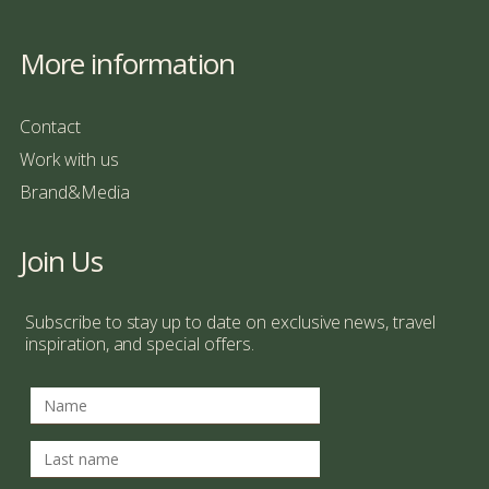
More information
Contact
Work with us
Brand&Media
Join Us
Subscribe to stay up to date on exclusive news, travel
inspiration, and special offers.