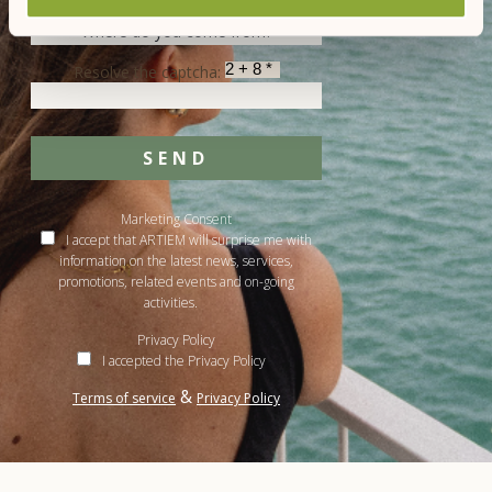
Resolve the captcha:
SEND
Marketing Consent
I accept that ARTIEM will surprise me with
information on the latest news, services,
promotions, related events and on-going
activities.
Privacy Policy
I accepted the Privacy Policy
&
Terms of service
Privacy Policy