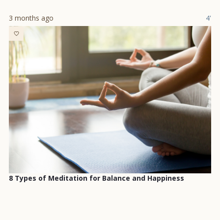
3 months ago
4'
8 Types of Meditation for Balance and Happiness