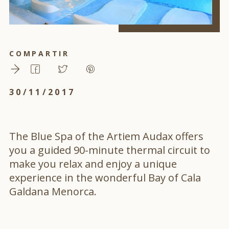
COMPARTIR
30/11/2017
The Blue Spa of the Artiem Audax offers
you a guided 90-minute thermal circuit to
make you relax and enjoy a unique
experience in the wonderful Bay of Cala
Galdana Menorca.