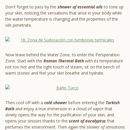
Don't forget to pass by the
shower of essential oils
to tone up
your skin, noticing the sensations that arise in your body while
the water temperature is changing and the properties of the
oils penetrate.
Now leave behind the Water Zone, to enter the Persperation
Zone. Start with the
Roman Thermal Ba
th
with its temperature
not too hot and the right touch of steam, sit on the bench of
warm stones and feel your skin breathe and hydrate.
Then cool off with a
cold shower
before entering the
Turkish
Bath
and enjoy a true immersion in a cloud of vapor that
slowly opens the way for the purification of your skin, and
opens your sinuses thanks to the
scent of eucalyptus
that
perfumes the environment. Then again the
shower of sensations