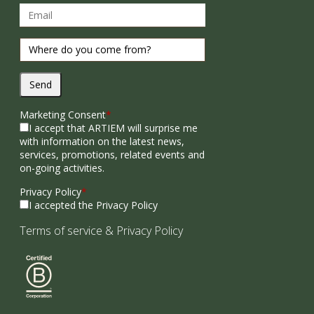
Send
Marketing Consent
*
I accept that ARTIEM will surprise me
with information on the latest news,
services, promotions, related events and
on-going activities.
Privacy Policy
*
I accepted the Privacy Policy
Terms of service
&
Privacy Policy