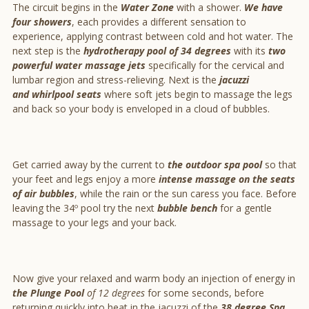
The circuit begins in the
Water Zone
with a shower.
We have
four showers
, each provides a different sensation to
experience, applying contrast between cold and hot water. The
next step is the
hydrotherapy pool of 34 degrees
with its
two
powerful water massage jets
specifically for the cervical and
lumbar region and stress-relieving. Next is the
jacuzzi
and
whirlpool seats
where soft jets begin to massage the legs
and back so your body is enveloped in a cloud of bubbles.
Get carried away by the current to
the outdoor spa pool
so that
your feet and legs enjoy a more
intense massage on the seats
of air bubbles
, while the rain or the sun caress you face. Before
leaving the 34º pool try the next
bubble bench
for a gentle
massage to your legs and your back.
Now give your relaxed and warm body an injection of energy in
the Plunge Pool
of 12 degrees
for some seconds, before
returning quickly into heat in the jacuzzi of the
38 degree Spa