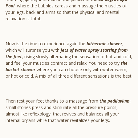
Pool
, where the bubbles caress and massage the muscles of
your legs, back and arms so that the physical and mental
relaxation is total.
Now is the time to experience again the
bithermic shower
,
which will surprise you with
jets of water spray starting from
the feet
, rising slowly alternating the sensation of hot and cold,
and feel your muscles contract and relax. You need to try
the
bucket shower
where you can choose only with water warm,
or hot or cold. A mix of all three different sensations is the best.
Then rest your feet thanks to a massage from
the pediluvium
;
small stones press and stimulate all the pressure points,
almost like reflexology, that revives and balances all your
internal organs while that water revitalizes your legs.