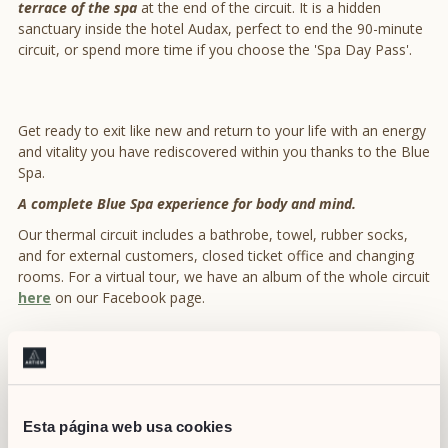
terrace of the spa
at the end of the circuit. It is a hidden
sanctuary inside the hotel Audax, perfect to end the 90-minute
circuit, or spend more time if you choose the 'Spa Day Pass'.
Get ready to exit like new and return to your life with an energy
and vitality you have rediscovered within you thanks to the Blue
Spa.
A complete Blue Spa experience for body and mind.
Our thermal circuit includes a bathrobe, towel, rubber socks,
and for external customers, closed ticket office and changing
rooms. For a virtual tour, we have an album of the whole circuit
here
on our Facebook page.
DOWNLOAD OUR
POCKET GUIDES
Esta página web usa cookies