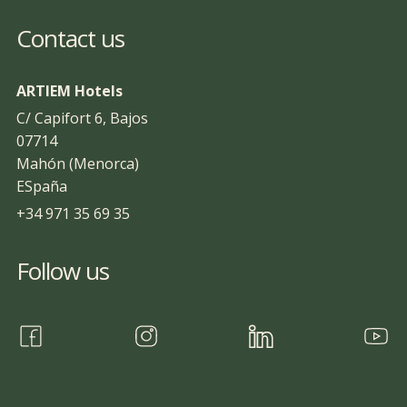
Contact us
ARTIEM Hotels
C/ Capifort 6, Bajos
07714
Mahón (Menorca)
ESpaña
+34 971 35 69 35
Follow us