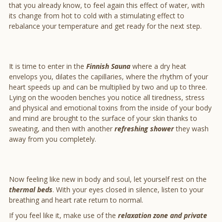
that you already know, to feel again this effect of water, with
its change from hot to cold with a stimulating effect to
rebalance your temperature and get ready for the next step.
It is time to enter in the
Finnish Sauna
where a dry heat
envelops you, dilates the capillaries, where the rhythm of your
heart speeds up and can be multiplied by two and up to three.
Lying on the wooden benches you notice all tiredness, stress
and physical and emotional toxins from the inside of your body
and mind are brought to the surface of your skin thanks to
sweating, and then with another
refreshing shower
they wash
away from you completely.
Now feeling like new in body and soul, let yourself rest on the
thermal beds
. With your eyes closed in silence, listen to your
breathing and heart rate return to normal.
If you feel like it, make use of the
relaxation zone and private