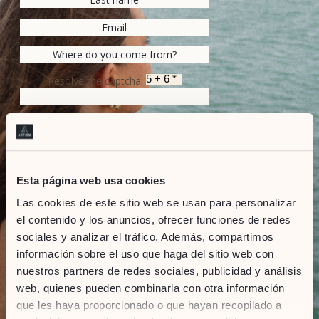
Resolve the captcha:
SEND
Marketing Consent
Esta página web usa cookies
I accept that ARTIEM will surprise me with
Las cookies de este sitio web se usan para personalizar
information on the latest news, services,
promotions, related events and on-going
el contenido y los anuncios, ofrecer funciones de redes
activities.
sociales y analizar el tráfico. Además, compartimos
información sobre el uso que haga del sitio web con
Privacy Policy
I accepted the Privacy Policy
nuestros partners de redes sociales, publicidad y análisis
web, quienes pueden combinarla con otra información
&
Terms of service
Privacy Policy
que les haya proporcionado o que hayan recopilado a