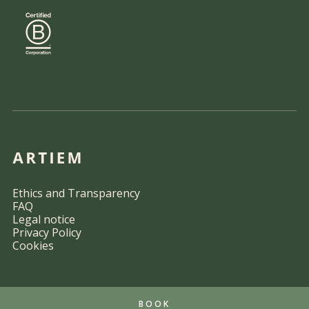
Ethics and Transparency
FAQ
Legal notice
Privacy Policy
Cookies
BOOK