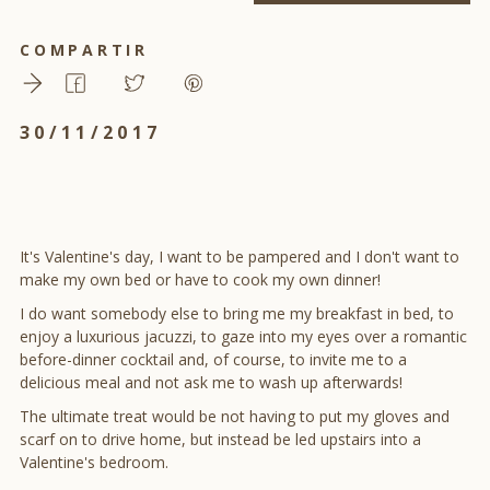
COMPARTIR
30/11/2017
It's Valentine's day, I want to be pampered and I don't want to
make my own bed or have to cook my own dinner!
I do want somebody else to bring me my breakfast in bed, to
enjoy a luxurious jacuzzi, to gaze into my eyes over a romantic
before-dinner cocktail and, of course, to invite me to a
delicious meal and not ask me to wash up afterwards!
The ultimate treat would be not having to put my gloves and
scarf on to drive home, but instead be led upstairs into a
Valentine's bedroom.