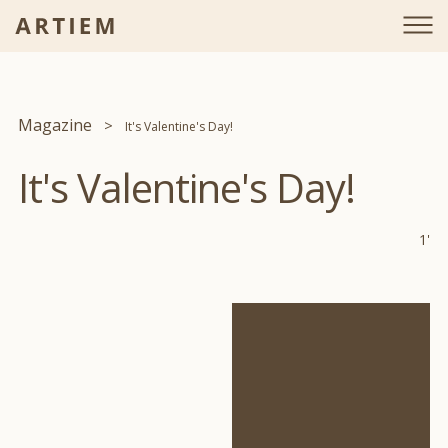
Magazine
It's Valentine's Day!
It's Valentine's Day!
1'