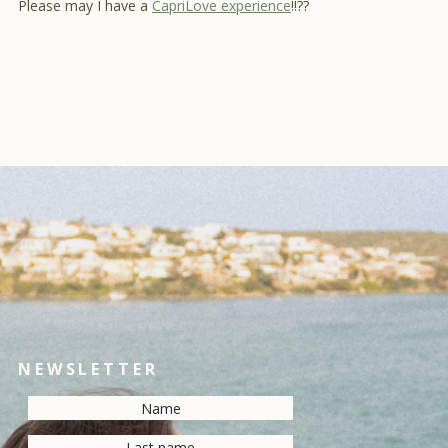
Please may I have a
CapriLove experience
!!??
NEWSLETTER