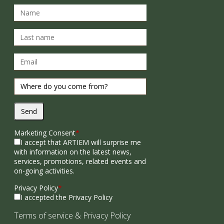
Send
Marketing Consent
*
I accept that ARTIEM will surprise me
with information on the latest news,
services, promotions, related events and
on-going activities.
Privacy Policy
*
I accepted the Privacy Policy
Terms of service
&
Privacy Policy