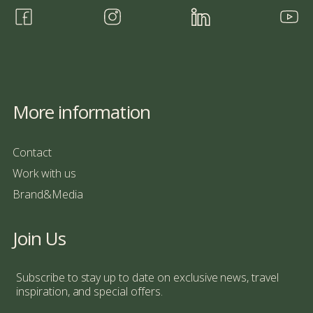
More information
Contact
Work with us
Brand&Media
Join Us
Subscribe to stay up to date on exclusive news, travel
inspiration, and special offers.