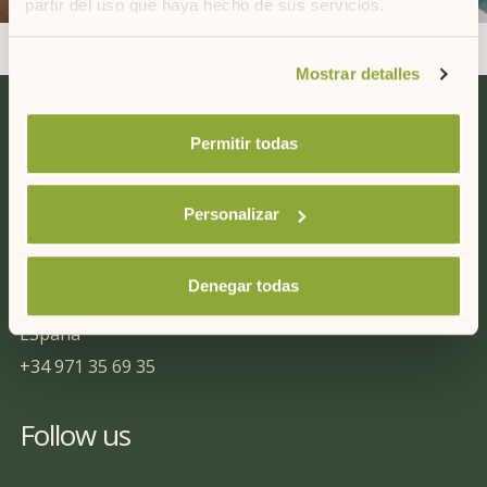
partir del uso que haya hecho de sus servicios.
Si desea obtener más información consulte
Mostrar detalles
nuestra
política de cookies.
Permitir todas
Contact us
Personalizar
ARTIEM Hotels
C/ Capifort 6, Bajos
07714
Denegar todas
Mahón (Menorca)
ESpaña
+34 971 35 69 35
Follow us