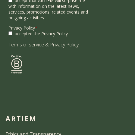
I accept that ARTIEM will surprise me
with information on the latest news,
services, promotions, related events and
on-going activities.
Privacy Policy
*
I accepted the Privacy Policy
Terms of service
&
Privacy Policy
Ethics and Transparency