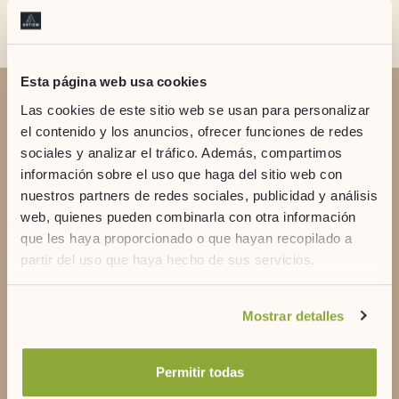
Esta página web usa cookies
Las cookies de este sitio web se usan para personalizar
DO YOU HAVE DOUBTS?
el contenido y los anuncios, ofrecer funciones de redes
Contact us
sociales y analizar el tráfico. Además, compartimos
información sobre el uso que haga del sitio web con
nuestros partners de redes sociales, publicidad y análisis
web, quienes pueden combinarla con otra información
que les haya proporcionado o que hayan recopilado a
partir del uso que haya hecho de sus servicios.
+34 971 356 935
Si desea obtener más información consulte
Mostrar detalles
nuestra
política de cookies.
artiem@artiemhotels.com
Permitir todas