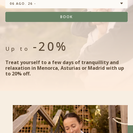
06 AGO. 26 -
BOOK
-20%
Up to
Treat yourself to a few days of tranquillity and
relaxation in Menorca, Asturias or Madrid with up
to 20% off.