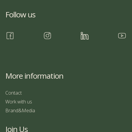
Follow us
More information
Contact
Work with us
Brand&Media
Join Us