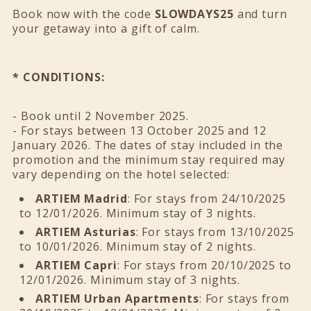
Book now with the code
SLOWDAYS25
and turn
your getaway into a gift of calm.
* CONDITIONS:
- Book until 2 November 2025.
- For stays between 13 October 2025 and 12
January 2026. The dates of stay included in the
promotion and the minimum stay required may
vary depending on the hotel selected:
ARTIEM Madrid
: For stays from 24/10/2025
to 12/01/2026. Minimum stay of 3 nights.
ARTIEM Asturias
: For stays from 13/10/2025
to 10/01/2026. Minimum stay of 2 nights.
ARTIEM Capri
: For stays from 20/10/2025 to
12/01/2026. Minimum stay of 3 nights.
ARTIEM Urban Apartments
: For stays from