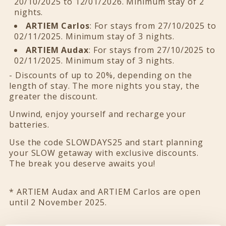
20/10/2025 to 12/01/2026. Minimum stay of 2
nights.
ARTIEM Carlos
: For stays from 27/10/2025 to
02/11/2025. Minimum stay of 3 nights.
ARTIEM Audax
: For stays from 27/10/2025 to
02/11/2025. Minimum stay of 3 nights.
- Discounts of up to 20%, depending on the
length of stay. The more nights you stay, the
greater the discount.
Unwind, enjoy yourself and recharge your
batteries.
Use the code SLOWDAYS25 and start planning
your SLOW getaway with exclusive discounts.
The break you deserve awaits you!
* ARTIEM Audax and ARTIEM Carlos are open
until 2 November 2025.