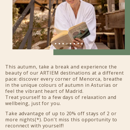
This autumn, take a break and experience the
beauty of our ARTIEM destinations at a different
pace: discover every corner of Menorca, breathe
in the unique colours of autumn in Asturias or
feel the vibrant heart of Madrid.
Treat yourself to a few days of relaxation and
wellbeing, just for you.
Take advantage of up to 20% off stays of 2 or
more nights(*). Don't miss this opportunity to
reconnect with yourself!