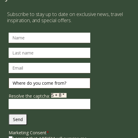
Subscribe to stay up to date on exclusive news, travel
inspiration, and special offers.
Resolve the captcha:
Send
Marketing Consent
*