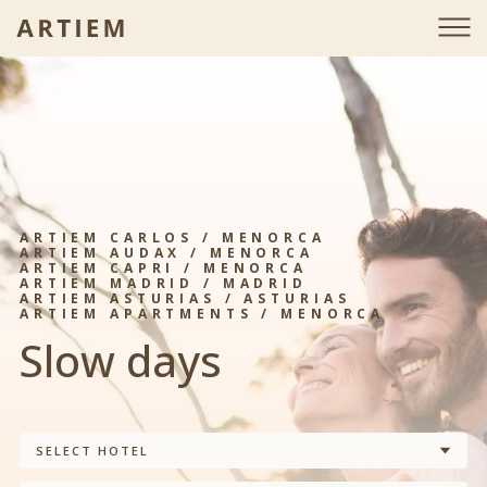
ARTIEM CARLOS / MENORCA
ARTIEM AUDAX / MENORCA
ARTIEM CAPRI / MENORCA
ARTIEM MADRID / MADRID
ARTIEM ASTURIAS / ASTURIAS
ARTIEM APARTMENTS / MENORCA
Slow days
SELECT HOTEL