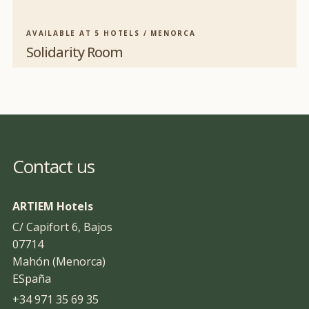
AVAILABLE AT 5 HOTELS / MENORCA
Solidarity Room
Contact us
ARTIEM Hotels
C/ Capifort 6, Bajos
07714
Mahón (Menorca)
ESpaña
+34 971 35 69 35