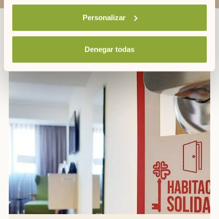
Personalizar
OTHER PROMOTIONS
Denegar todas