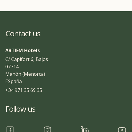
Contact us
ARTIEM Hotels
C/ Capifort 6, Bajos
07714
Mahón (Menorca)
ESpaña
+34 971 35 69 35
Follow us