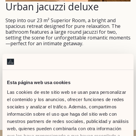
Urban jacuzzi deluxe
Step into our 23 m² Superior Room, a bright and
spacious retreat designed for pure relaxation. The
bathroom features a large round jacuzzi for two,
setting the scene for unforgettable romantic moments
—perfect for an intimate getaway.
NO
PILLOW
42" TV
USB PLUG
WORK
Esta página web usa cookies
SMOKING
SELECTION
DESK
Las cookies de este sitio web se usan para personalizar
el contenido y los anuncios, ofrecer funciones de redes
sociales y analizar el tráfico. Además, compartimos
TEA/COFFEE
información sobre el uso que haga del sitio web con
nuestros partners de redes sociales, publicidad y análisis
web, quienes pueden combinarla con otra información
que les haya proporcionado o que hayan recopilado a