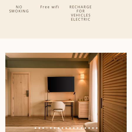
NO
Free wifi
RECHARGE
SMOKING
FOR
VEHICLES
ELECTRIC