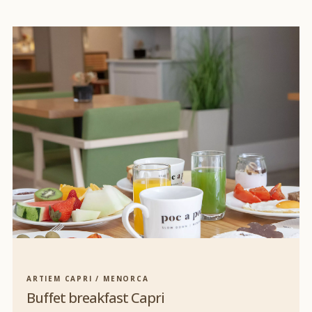
ARTIEM CAPRI / MENORCA
Buffet breakfast Capri