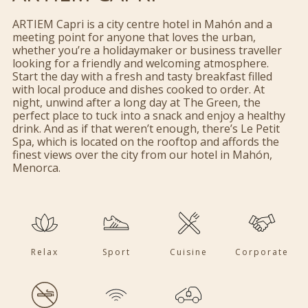
ARTIEM Capri is a city centre hotel in Mahón and a
meeting point for anyone that loves the urban,
whether you’re a holidaymaker or business traveller
looking for a friendly and welcoming atmosphere.
Start the day with a fresh and tasty breakfast filled
with local produce and dishes cooked to order. At
night, unwind after a long day at The Green, the
perfect place to tuck into a snack and enjoy a healthy
drink. And as if that weren’t enough, there’s Le Petit
Spa, which is located on the rooftop and affords the
finest views over the city from our hotel in Mahón,
Menorca.
Relax
Sport
Cuisine
Corporate