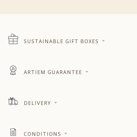
SUSTAINABLE GIFT BOXES
ARTIEM GUARANTEE
DELIVERY
CONDITIONS