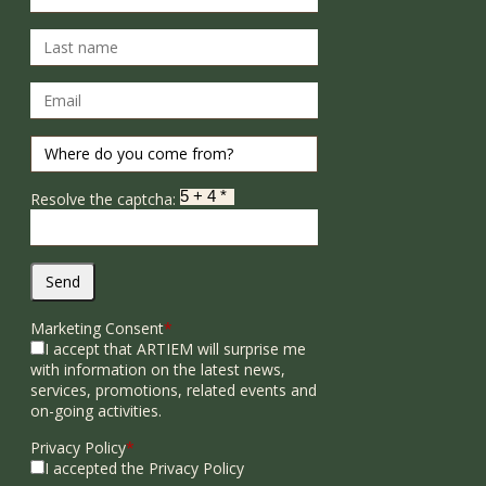
Resolve the captcha:
Send
Marketing Consent
*
I accept that ARTIEM will surprise me
with information on the latest news,
services, promotions, related events and
on-going activities.
Privacy Policy
*
I accepted the Privacy Policy