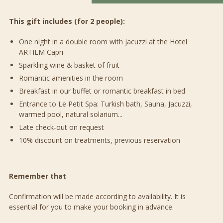
This gift includes (for 2 people):
One night in a double room with jacuzzi at the Hotel
ARTIEM Capri
Sparkling wine & basket of fruit
Romantic amenities in the room
Breakfast in our buffet or romantic breakfast in bed
Entrance to Le Petit Spa: Turkish bath, Sauna, Jacuzzi,
warmed pool, natural solarium...
Late check-out on request
10% discount on treatments, previous reservation
Remember that
Confirmation will be made according to availability. It is
essential for you to make your booking in advance.