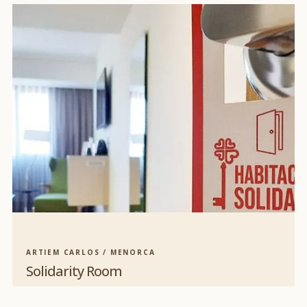
ARTIEM CARLOS / MENORCA
Solidarity Room