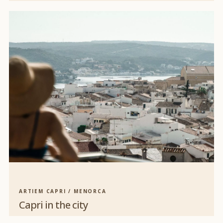
ARTIEM CAPRI / MENORCA
Capri in the city