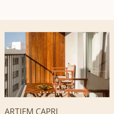
ARTIEM CAPRI