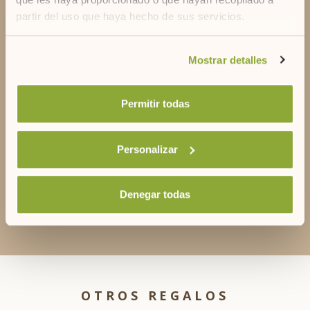
partir del uso que haya hecho de sus servicios.
DO YOU HAVE DOUBTS?
Contact us
Si desea obtener más información consulte
Mostrar detalles
nuestra
política de cookies.
Permitir todas
+34 971356056
Personalizar
Denegar todas
reservascapri@artiemhotels.com
OTROS REGALOS