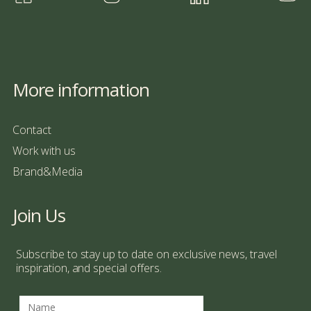
More information
Contact
Work with us
Brand&Media
Join Us
Subscribe to stay up to date on exclusive news, travel
inspiration, and special offers.