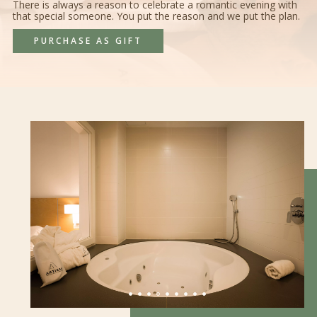
There is always a reason to celebrate a romantic evening with
that special someone. You put the reason and we put the plan.
PURCHASE AS GIFT