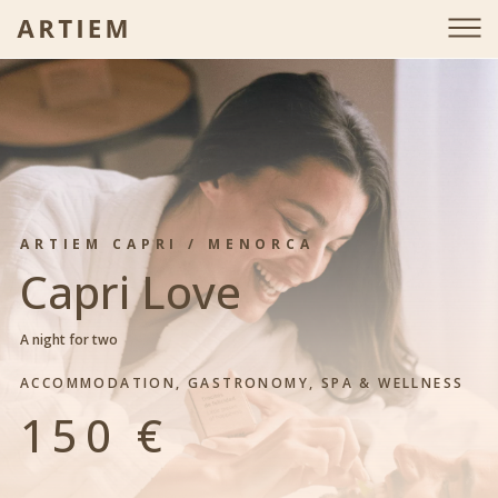
is-gift-page-detail
ARTIEM CAPRI / MENORCA
Capri Love
A night for two
ACCOMMODATION, GASTRONOMY, SPA & WELLNESS
150 €