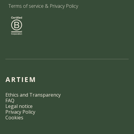
Terms of service
&
Privacy Policy
Ethics and Transparency
FAQ
Legal notice
Privacy Policy
Cookies