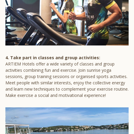
4. Take part in classes and group activities:
ARTIEM Hotels offer a wide variety of classes and group
activities combining fun and exercise. Join sunrise yoga
sessions, group training sessions or organised sports activities.
Meet people with similar interests, enjoy the collective energy
and learn new techniques to complement your exercise routine.
Make exercise a social and motivational experience!