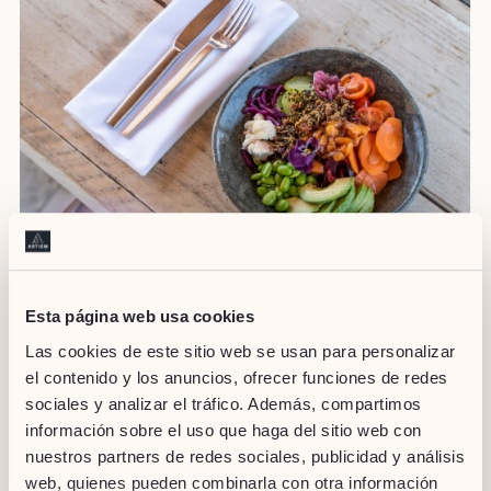
Esta página web usa cookies
Las cookies de este sitio web se usan para personalizar
Staying fit on holiday doesn’t have to be complicated. By
following these tips, you can relish your stay at ARTIEM Hotels
el contenido y los anuncios, ofrecer funciones de redes
while taking care of your health and well-being. Take advantage
sociales y analizar el tráfico. Además, compartimos
of the hotel’s facilities, actively explore the environment, do
información sobre el uso que haga del sitio web con
short but effective workouts, practice group activities and
nuestros partners de redes sociales, publicidad y análisis
maintain a balanced diet. You’ll come back from your holiday
web, quienes pueden combinarla con otra información