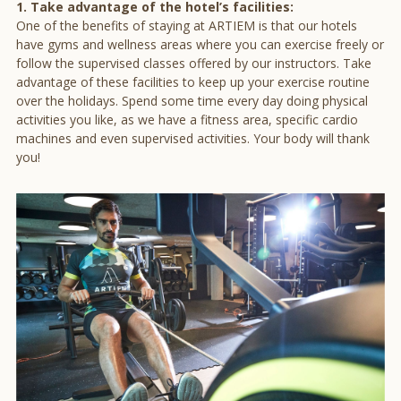
1. Take advantage of the hotel’s facilities:
One of the benefits of staying at ARTIEM is that our hotels
have gyms and wellness areas where you can exercise freely or
follow the supervised classes offered by our instructors. Take
advantage of these facilities to keep up your exercise routine
over the holidays. Spend some time every day doing physical
activities you like, as we have a fitness area, specific cardio
machines and even supervised activities. Your body will thank
you!