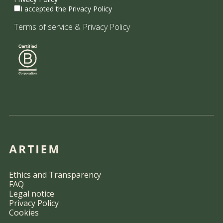
I accepted the Privacy Policy
Terms of service
&
Privacy Policy
Ethics and Transparency
FAQ
Legal notice
Privacy Policy
Cookies