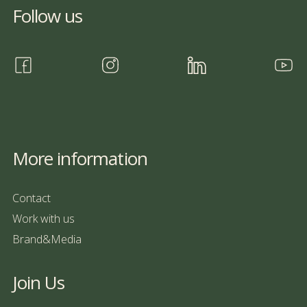
Follow us
More information
Contact
Work with us
Brand&Media
Join Us