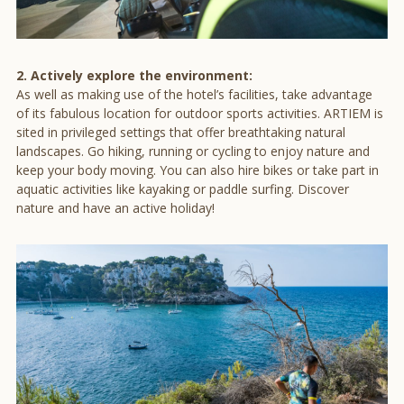
2. Actively explore the environment:
As well as making use of the hotel’s facilities, take advantage
of its fabulous location for outdoor sports activities. ARTIEM is
sited in privileged settings that offer breathtaking natural
landscapes. Go hiking, running or cycling to enjoy nature and
keep your body moving. You can also hire bikes or take part in
aquatic activities like kayaking or paddle surfing. Discover
nature and have an active holiday!