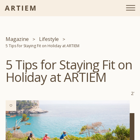
Magazine
Lifestyle
5 Tips for Staying Fit on Holiday at ARTIEM
5 Tips for Staying Fit on
Holiday at ARTIEM
2'