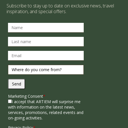
Subscribe to stay up to date on exclusive news, travel
inspiration, and special offers.
Send
Marketing Consent
*
I accept that ARTIEM will surprise me
with information on the latest news,
services, promotions, related events and
on-going activities.
Privacy Policy
*