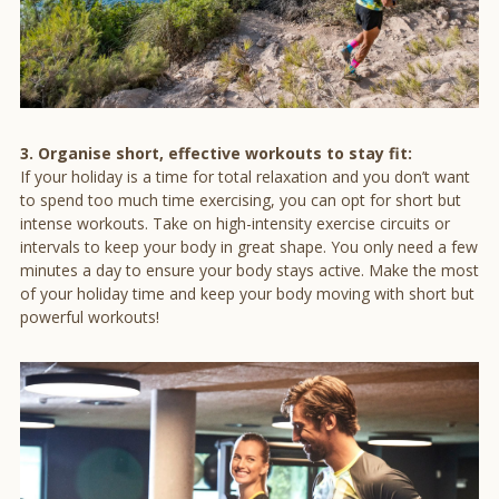
3. Organise short, effective workouts to stay fit:
If your holiday is a time for total relaxation and you don’t want
to spend too much time exercising, you can opt for short but
intense workouts. Take on high-intensity exercise circuits or
intervals to keep your body in great shape. You only need a few
minutes a day to ensure your body stays active. Make the most
of your holiday time and keep your body moving with short but
powerful workouts!