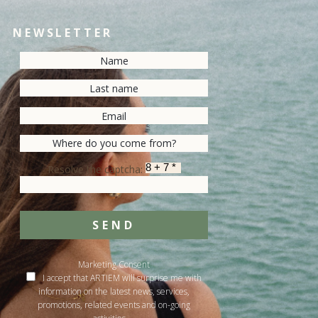
NEWSLETTER
Resolve the captcha:
SEND
Marketing Consent
I accept that ARTIEM will surprise me with
information on the latest news, services,
promotions, related events and on-going