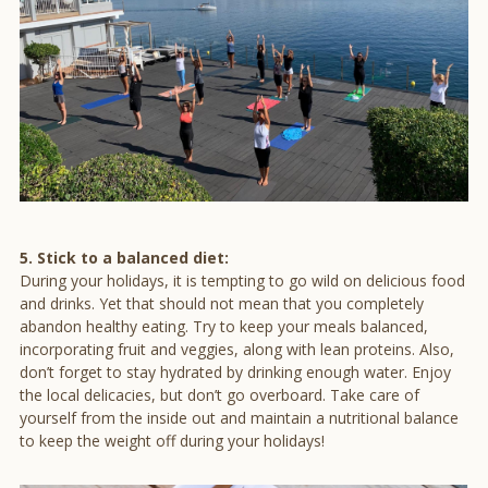
5. Stick to a balanced diet:
During your holidays, it is tempting to go wild on delicious food
and drinks. Yet that should not mean that you completely
abandon healthy eating. Try to keep your meals balanced,
incorporating fruit and veggies, along with lean proteins. Also,
don’t forget to stay hydrated by drinking enough water. Enjoy
the local delicacies, but don’t go overboard. Take care of
yourself from the inside out and maintain a nutritional balance
to keep the weight off during your holidays!