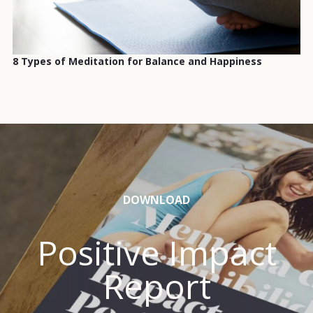
8 Types of Meditation for Balance and Happiness
DOWNLOAD
Positive Impact
Report