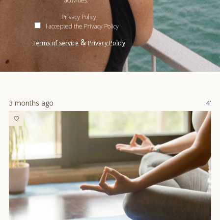
activities.
Privacy Policy
I accepted the Privacy Policy
&
Terms of service
Privacy Policy
3 months ago
4'