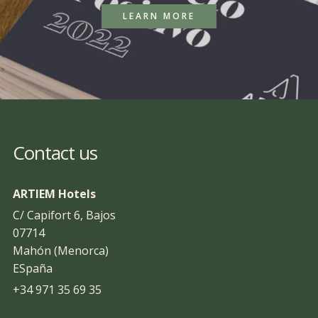
LEARN MORE
Contact us
ARTIEM Hotels
C/ Capifort 6, Bajos
07714
Mahón (Menorca)
ESpaña
+34 971 35 69 35