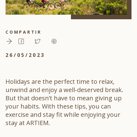
COMPARTIR
26/05/2023
Holidays are the perfect time to relax,
unwind and enjoy a well-deserved break.
But that doesn’t have to mean giving up
your habits. With these tips, you can
exercise and stay fit while enjoying your
stay at ARTIEM.