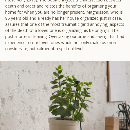
death and order and relates the benefits of organizing your
home for when you are no longer present. Magnusson, who is
85 years old and already has her house organized just in case,
assures that one of the most traumatic (and annoying) aspects
of the death of a loved one is organizing his belongings. The
post mortem cleaning. Overtaking our time and saving that bad
experience to our loved ones would not only make us more
considerate, but calmer at a spiritual level.