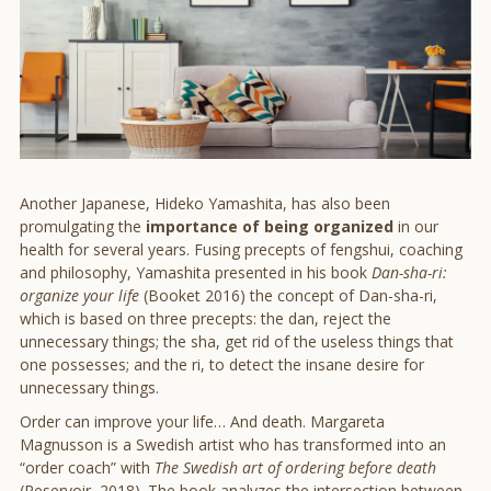
Another Japanese, Hideko Yamashita, has also been
promulgating the
importance of being organized
in our
health for several years. Fusing precepts of fengshui, coaching
and philosophy, Yamashita presented in his book
Dan-sha-ri:
organize your life
(Booket 2016) the concept of Dan-sha-ri,
which is based on three precepts: the dan, reject the
unnecessary things; the sha, get rid of the useless things that
one possesses; and the ri, to detect the insane desire for
unnecessary things.
Order can improve your life… And death. Margareta
Magnusson is a Swedish artist who has transformed into an
“order coach” with
The Swedish art of ordering before death
(Reservoir, 2018). The book analyzes the intersection between