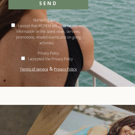
SEND
Marketing Consent
I accept that ARTIEM will surprise me with
information on the latest news, services,
promotions, related events and on-going
activities.
Privacy Policy
I accepted the Privacy Policy
&
Terms of service
Privacy Policy