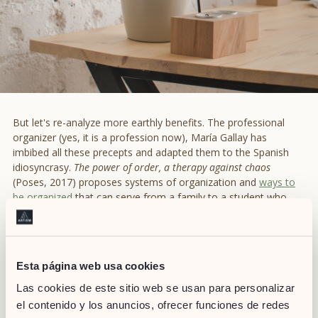
But let's re-analyze more earthly benefits. The professional
organizer (yes, it is a profession now), María Gallay has
imbibed all these precepts and adapted them to the Spanish
idiosyncrasy.
The power of order, a therapy against chaos
(Poses, 2017) proposes systems of organization and
ways to
be organized
that can serve from a family to a student who
shares an appartment. However the great success of Gallay is
to transcend the four walls of the home and defend the
importance of having things organized,
too, in the office
space.
Esta página web usa cookies
Organization is fundamental when it comes to work, and an
Las cookies de este sitio web se usan para personalizar
orderled environment does nothing but enhance it. According
el contenido y los anuncios, ofrecer funciones de redes
to Gallay, it helps us find things quickly, guarantees that tasks