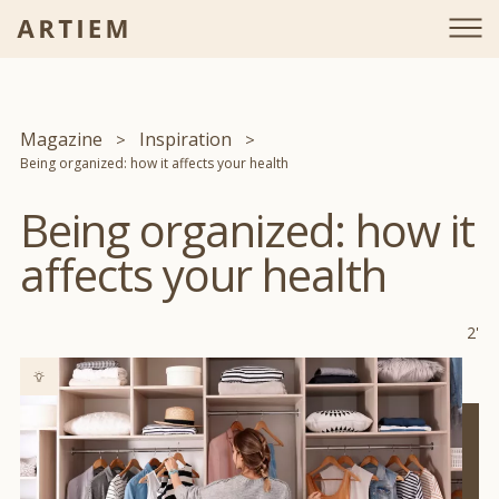
Magazine
Inspiration
Being organized: how it affects your health
Being organized: how it
affects your health
2'