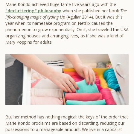
Marie Kondo achieved huge fame five years ago with the
"decluttering" philosophy
when she published her book
The
life-changing magic of tyding Up
(Aguliar 2014). But it was this
year when its namesake program on Netflix caused the
phenomenon to grow exponentially. On it, she traveled the USA
organizing houses and arranging lives, as if she was a kind of
Mary Poppins for adults.
But her method has nothing magical: the keys of the order that
Marie Kondo proclaims are based on discarding, reducing our
possessions to a manageable amount. We live in a capitalist