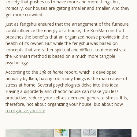
society that pushes us to have more and more things but,
ironically, our houses are getting smaller and smaller. And they
get more crowded.
Just as fengshui ensured that the arrangement of the furniture
could influence the energy of a house, the KonMari method
preaches the benefits that an organized house provides in the
health of its owner. But while the fengshui was based on
concepts that are rather spiritual and difficult to demonstrate,
the KonMari method is based on a much more tangible
psychology.
According to the
Life at home
report, which is developed
annually by Ikea, having too many things is the main cause of
stress at home. Several psychologists delve into this idea.
Having a disorderly and chaotic house can make you less
productive, reduce your self-esteem and generate stress. It is,
therefore, not about organizing your house, but about how
to organize your life
.