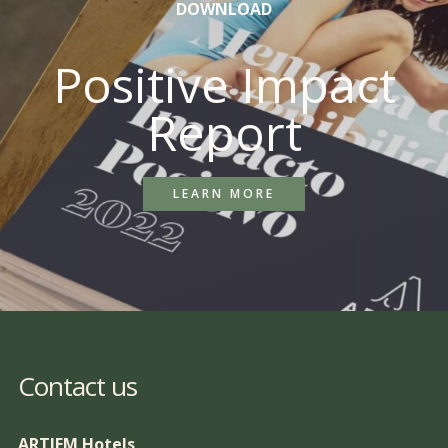
DOWNLOAD
Positive Impact
Report
LEARN MORE
Contact us
ARTIEM Hotels