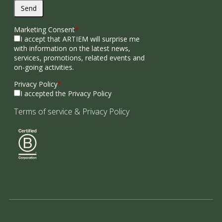
Send
Marketing Consent
*
I accept that ARTIEM will surprise me
with information on the latest news,
services, promotions, related events and
on-going activities.
Privacy Policy
*
I accepted the Privacy Policy
Terms of service
&
Privacy Policy