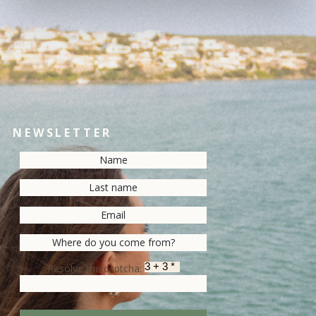
NEWSLETTER
Resolve the captcha: