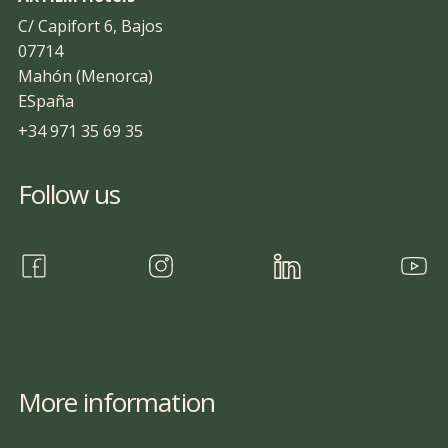
C/ Capifort 6, Bajos
07714
Mahón (Menorca)
ESpaña
+34 971 35 69 35
Follow us
More information