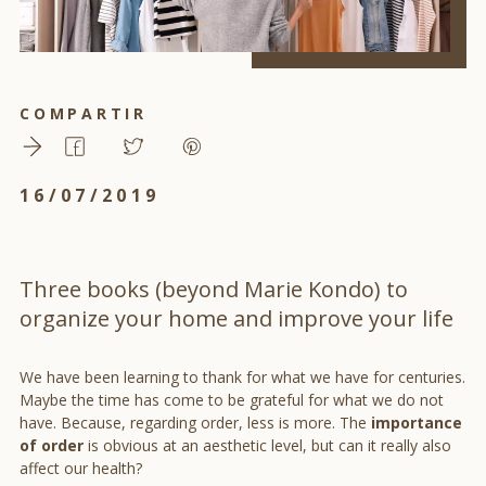
COMPARTIR
16/07/2019
Three books (beyond Marie Kondo) to
organize your home and improve your life
We have been learning to thank for what we have for centuries.
Maybe the time has come to be grateful for what we do not
have. Because, regarding order, less is more. The
importance
of order
is obvious at an aesthetic level, but can it really also
affect our health?