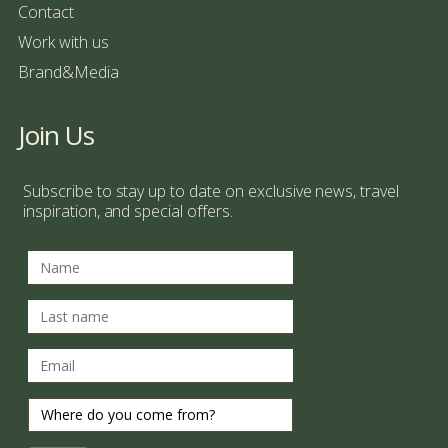
Contact
Work with us
Brand&Media
Join Us
Subscribe to stay up to date on exclusive news, travel
inspiration, and special offers.