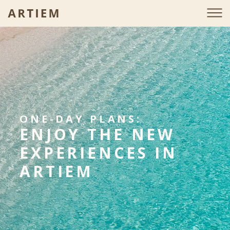
ONE-DAY PLANS:
ENJOY THE NEW
EXPERIENCES IN
ARTIEM