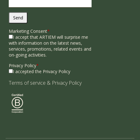
Send
Marketing Consent
*
I accept that ARTIEM will surprise me
with information on the latest news,
services, promotions, related events and
on-going activities.
Privacy Policy
*
I accepted the Privacy Policy
Terms of service
&
Privacy Policy