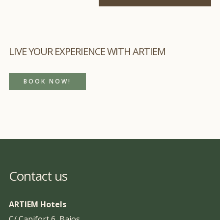
LIVE YOUR EXPERIENCE WITH ARTIEM
BOOK NOW!
Contact us
ARTIEM Hotels
C/ Capifort 6, Bajos