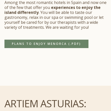
Among the most romantic hotels in Spain and now one
of the few that offer you
experiences to enjoy the
island differently
. You will be able to taste our
gastronomy, relax in our spa or swimming pool or let
yourself be cared for by our therapists with a wide
variety of treatments. We are waiting for you!
Esta página web usa cookies
PLANS TO ENJOY MENORCA (.PDF)
Las cookies de este sitio web se usan para personalizar
el contenido y los anuncios, ofrecer funciones de redes
sociales y analizar el tráfico. Además, compartimos
información sobre el uso que haga del sitio web con
nuestros partners de redes sociales, publicidad y análisis
web, quienes pueden combinarla con otra información
que les haya proporcionado o que hayan recopilado a
partir del uso que haya hecho de sus servicios.
ARTIEM ASTURIAS:
Si desea obtener más información consulte
Mostrar detalles
nuestra
política de cookies.