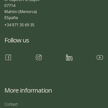
07714
Mahón (Menorca)
ESpaña
+34 971 35 69 35
Follow us
More information
Contact