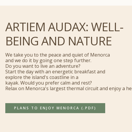
ARTIEM AUDAX: WELL-
BEING AND NATURE
We take you to the peace and quiet of Menorca
and we do it by going one step further.
Do you want to live an adventure?
Start the day with an energetic breakfast and
explore the island's coastline in a
kayak. Would you prefer calm and rest?
Relax on Menorca's largest thermal circuit and enjoy a h
PLANS TO ENJOY MENORCA (.PDF)