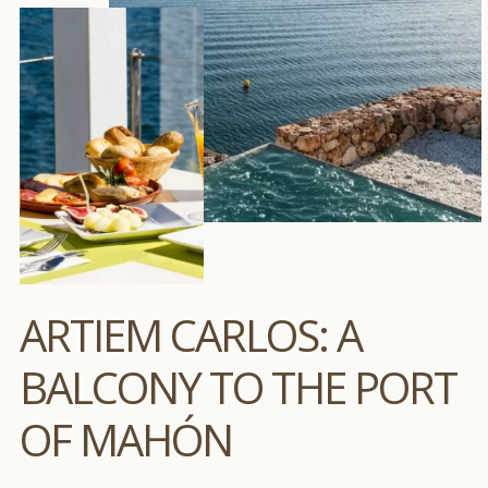
ARTIEM CARLOS: A
BALCONY TO THE PORT
OF MAHÓN