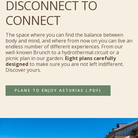
DISCONNECT TO
CONNECT
Permitir todas
The space where you can find the balance between
Personalizar
body and mind, and where from now on you can live an
endless number of different experiences. From our
well-known Brunch to a hydrothermal circuit or a
Denegar todas
picnic plan in our garden.
Eight plans carefully
designed
to make sure you are not left indifferent.
Discover yours.
PLANS TO ENJOY ASTURIAS (.PDF)