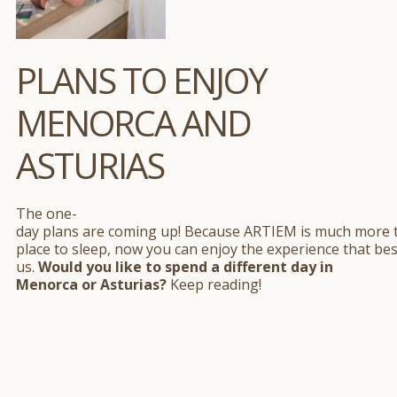
PLANS TO ENJOY
MENORCA AND
ASTURIAS
The one-
day plans are coming up! Because ARTIEM is much more 
place to sleep, now you can enjoy the experience that bes
us.
Would you like to spend a different day in
Menorca or Asturias?
Keep reading!