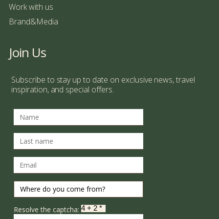
Work with us
Brand&Media
Join Us
Subscribe to stay up to date on exclusive news, travel
inspiration, and special offers.
Resolve the captcha: