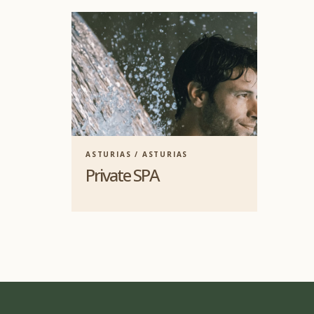
ASTURIAS / ASTURIAS
Private SPA