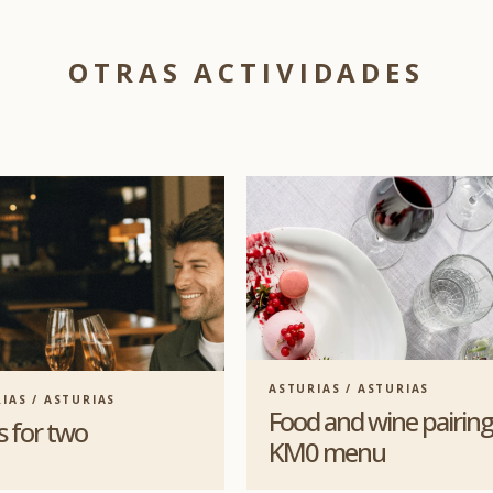
OTRAS ACTIVIDADES
ASTURIAS / ASTURIAS
IAS / ASTURIAS
Food and wine pairing
s for two
KM0 menu