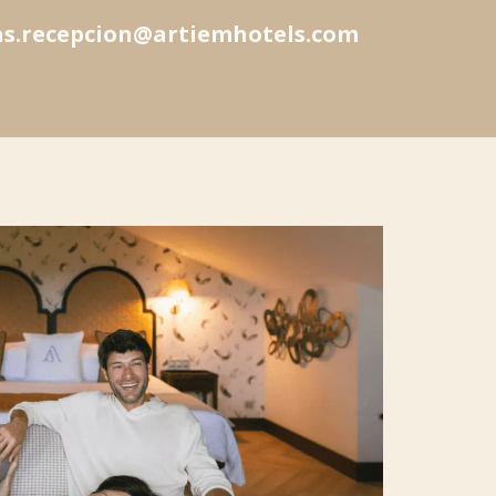
as.recepcion@artiemhotels.com