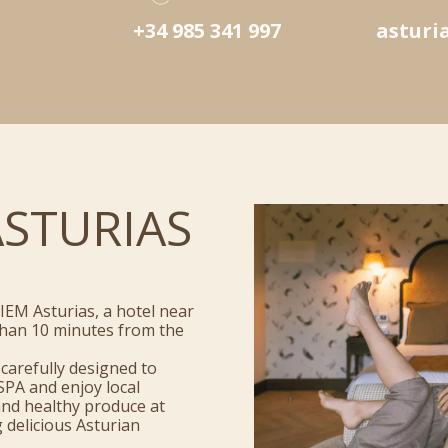
+34 985 341 997
asturi
ASTURIAS
IEM Asturias, a hotel near
s than 10 minutes from the
carefully designed to
SPA and enjoy local
and healthy produce at
 delicious Asturian