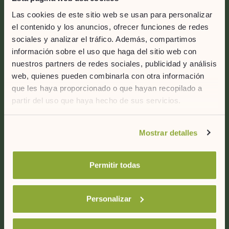
Contact us
Las cookies de este sitio web se usan para personalizar
el contenido y los anuncios, ofrecer funciones de redes
ARTIEM Hotels
sociales y analizar el tráfico. Además, compartimos
C/ Capifort 6, Bajos
información sobre el uso que haga del sitio web con
07714
nuestros partners de redes sociales, publicidad y análisis
Mahón (Menorca)
web, quienes pueden combinarla con otra información
ESpaña
que les haya proporcionado o que hayan recopilado a
partir del uso que haya hecho de sus servicios.
+34 971 35 69 35
Si desea obtener más información consulte
Follow us
Mostrar detalles
nuestra
política de cookies.
Permitir todas
Personalizar