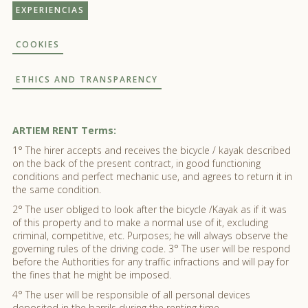
EXPERIENCIAS
COOKIES
ETHICS AND TRANSPARENCY
ARTIEM RENT Terms:
1° The hirer accepts and receives the bicycle / kayak described
on the back of the present contract, in good functioning
conditions and perfect mechanic use, and agrees to return it in
the same condition.
2° The user obliged to look after the bicycle /Kayak as if it was
of this property and to make a normal use of it, excluding
criminal, competitive, etc. Purposes; he will always observe the
governing rules of the driving code. 3° The user will be respond
before the Authorities for any traffic infractions and will pay for
the fines that he might be imposed.
4° The user will be responsible of all personal devices
deposited in the barrils during the renting time.