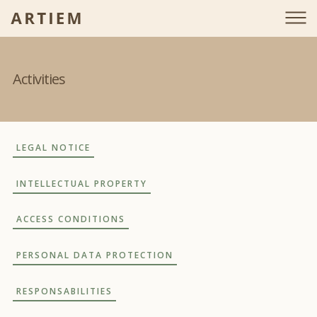
Activities
LEGAL NOTICE
INTELLECTUAL PROPERTY
ACCESS CONDITIONS
PERSONAL DATA PROTECTION
RESPONSABILITIES