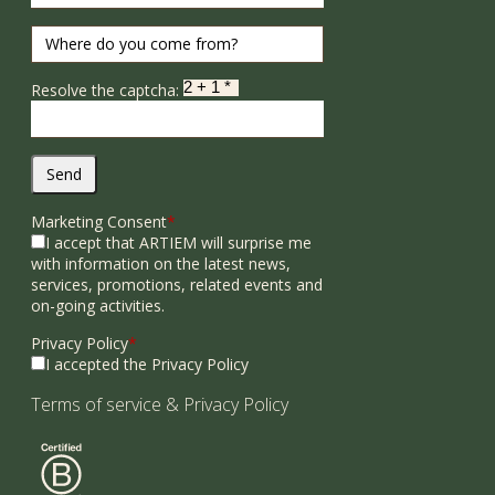
Resolve the captcha:
Send
Marketing Consent
*
I accept that ARTIEM will surprise me
with information on the latest news,
services, promotions, related events and
on-going activities.
Privacy Policy
*
I accepted the Privacy Policy
Terms of service
&
Privacy Policy