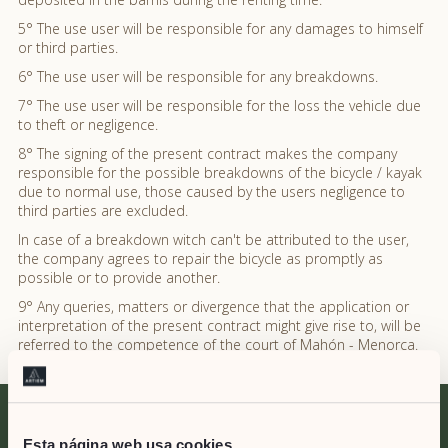
5° The use user will be responsible for any damages to himself
or third parties.
6° The use user will be responsible for any breakdowns.
7° The use user will be responsible for the loss the vehicle due
to theft or negligence.
8° The signing of the present contract makes the company
responsible for the possible breakdowns of the bicycle / kayak
due to normal use, those caused by the users negligence to
third parties are excluded.
In case of a breakdown witch can't be attributed to the user,
the company agrees to repair the bicycle as promptly as
possible or to provide another.
9° Any queries, matters or divergence that the application or
interpretation of the present contract might give rise to, will be
referred to the competence of the court of Mahón - Menorca.
Esta página web usa cookies