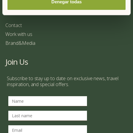
Denegar todas
More information
Contact
Work with us
Brand&Media
Join Us
Subscribe to stay up to date on exclusive news, travel
inspiration, and special offers.