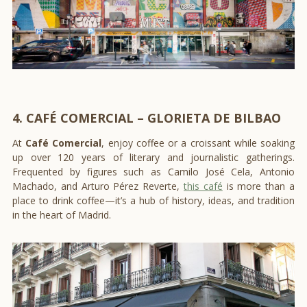
4. CAFÉ COMERCIAL – GLORIETA DE BILBAO
At
Café Comercial
, enjoy coffee or a croissant while soaking
up over 120 years of literary and journalistic gatherings.
Frequented by figures such as Camilo José Cela, Antonio
Machado, and Arturo Pérez Reverte,
this café
is more than a
place to drink coffee—it’s a hub of history, ideas, and tradition
in the heart of Madrid.