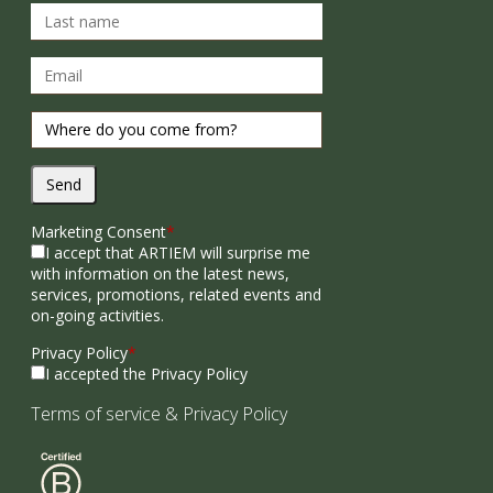
Send
Marketing Consent
*
I accept that ARTIEM will surprise me
with information on the latest news,
services, promotions, related events and
on-going activities.
Privacy Policy
*
I accepted the Privacy Policy
Terms of service
&
Privacy Policy