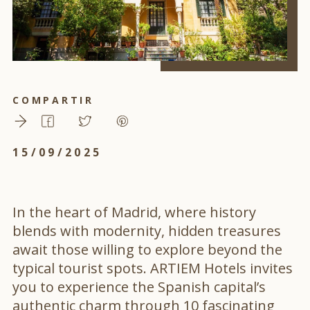
COMPARTIR
15/09/2025
In the heart of Madrid, where history
blends with modernity, hidden treasures
await those willing to explore beyond the
typical tourist spots. ARTIEM Hotels invites
you to experience the Spanish capital’s
authentic charm through 10 fascinating