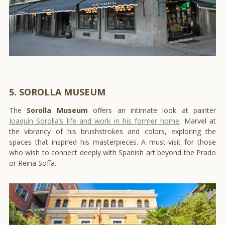
5. SOROLLA MUSEUM
The
Sorolla Museum
offers an intimate look at painter
Joaquín Sorolla’s life and work in his former home
. Marvel at
the vibrancy of his brushstrokes and colors, exploring the
spaces that inspired his masterpieces. A must-visit for those
who wish to connect deeply with Spanish art beyond the Prado
or Reina Sofía.