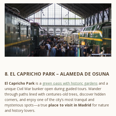
8. EL CAPRICHO PARK – ALAMEDA DE OSUNA
El Capricho Park
is a
green oasis with historic gardens
and a
unique Civil War bunker open during guided tours. Wander
through paths lined with centuries-old trees, discover hidden
corners, and enjoy one of the city’s most tranquil and
mysterious spots—a true
place to visit in Madrid
for nature
and history lovers.