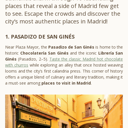
places that reveal a side of Madrid few get
to see. Escape the crowds and discover the
city’s most authentic places in Madrid!
1. PASADIZO DE SAN GINÉS
Near Plaza Mayor, the
Pasadizo de San Ginés
is home to the
historic
Chocolatería San Ginés
and the iconic
Librería San
Ginés
(Pasadizo, 2–5).
Taste the classic Madrid hot chocolate
with churros
while exploring an alley that once hosted weaving
looms and the city’s first calandria press. This corner of history
offers a unique blend of culinary and literary tradition, making it
a must-see among
places to visit in Madrid
.