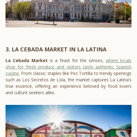
3. LA CEBADA MARKET IN LA LATINA
La Cebada Market
is a feast for the senses,
where locals
shop for fresh produce and visitors taste authentic Spanish
cuisine
. From classic staples like Pez Tortilla to trendy openings
such as Los Secretos de Lola, the market captures La Latina’s
true essence, offering an experience beloved by food lovers
and culture seekers alike.