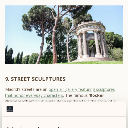
9. STREET SCULPTURES
Madrid’s streets are an
open-air gallery featuring sculptures
that honor everyday characters
. The famous
‘Rocker
Grandmother’
on Avenida Peña Gorbea tells the story of a
passionate rock fan in the 1980s, becoming a symbol of
Madrid’s music scene. These sculptures turn the city into a
storytelling space, perfect for exploring
authentic places in
Madrid
.