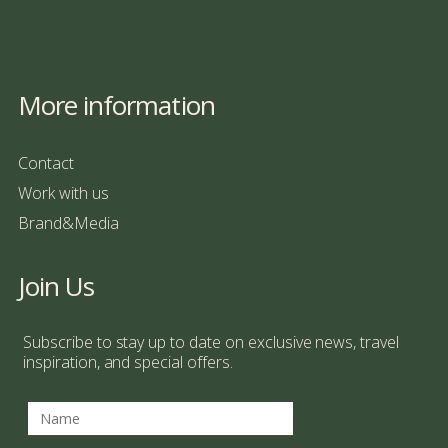
More information
Contact
Work with us
Brand&Media
Join Us
Subscribe to stay up to date on exclusive news, travel
inspiration, and special offers.