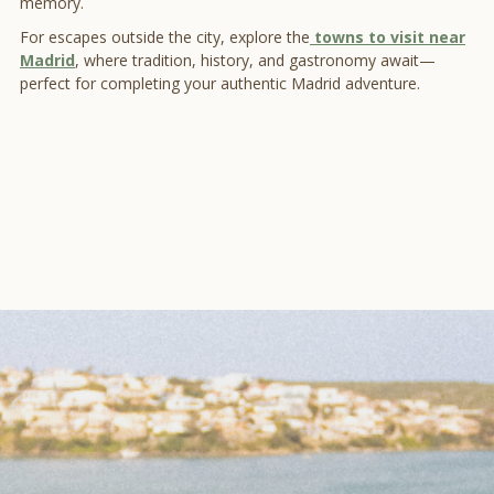
memory.
For escapes outside the city, explore the
towns to visit near
Madrid
, where tradition, history, and gastronomy await—
perfect for completing your authentic Madrid adventure.