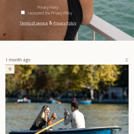
Privacy Policy
I accepted the Privacy Policy
&
Terms of service
Privacy Policy
1 month ago
2'