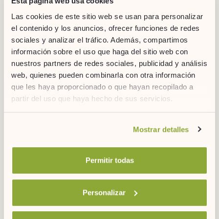
Esta página web usa cookies
Las cookies de este sitio web se usan para personalizar
el contenido y los anuncios, ofrecer funciones de redes
sociales y analizar el tráfico. Además, compartimos
información sobre el uso que haga del sitio web con
nuestros partners de redes sociales, publicidad y análisis
web, quienes pueden combinarla con otra información
que les haya proporcionado o que hayan recopilado a
partir del uso que haya hecho de sus servicios.
Si desea obtener más información consulte
Mostrar detalles
nuestra
política de cookies.
10. HERMITAGE OF SAN ANTONIO DE LA
Permitir todas
FLORIDA
The
Hermitage of San Antonio de la Florida
houses Goya’s
exceptional frescoes and his final resting place
. Beyond
Personalizar
traditional churches, this site offers an intimate connection with
Spanish art and history. A must-see for art lovers, it is one of