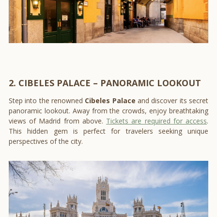
2. CIBELES PALACE – PANORAMIC LOOKOUT
Step into the renowned
Cibeles Palace
and discover its secret
panoramic lookout. Away from the crowds, enjoy breathtaking
views of Madrid from above.
Tickets are required for access
.
This hidden gem is perfect for travelers seeking unique
perspectives of the city.