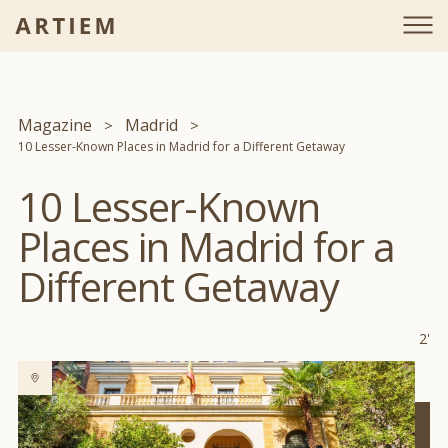
Magazine
Madrid
10 Lesser-Known Places in Madrid for a Different Getaway
10 Lesser-Known
Places in Madrid for a
Different Getaway
2'