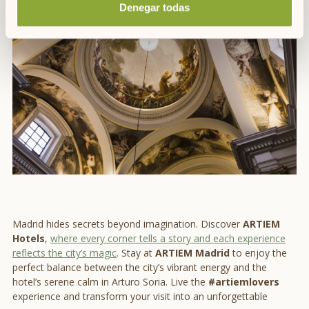
the most remarkable
places to visit in Madrid
.
Denegar todas
Madrid hides secrets beyond imagination. Discover
ARTIEM
Hotels
,
where every corner tells a story and each experience
reflects the city’s magic
. Stay at
ARTIEM Madrid
to enjoy the
perfect balance between the city’s vibrant energy and the
hotel’s serene calm in Arturo Soria. Live the
#artiemlovers
experience and transform your visit into an unforgettable