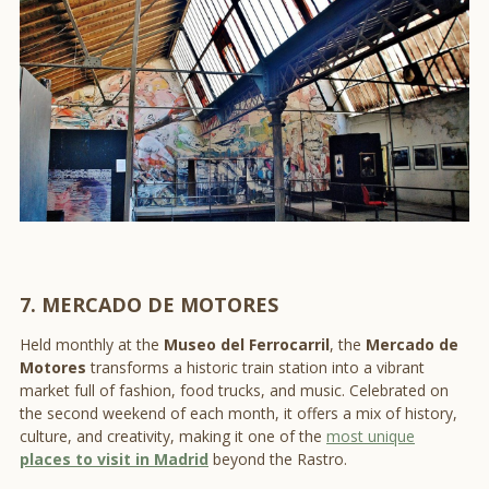
7. MERCADO DE MOTORES
Held monthly at the
Museo del Ferrocarril
, the
Mercado de
Motores
transforms a historic train station into a vibrant
market full of fashion, food trucks, and music. Celebrated on
the second weekend of each month, it offers a mix of history,
culture, and creativity, making it one of the
most unique
places to visit in Madrid
beyond the Rastro.