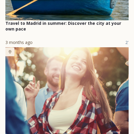
Travel to Madrid in summer: Discover the city at your
own pace
3 months ago
2'