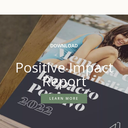
DOWNLOAD
Positive Impact
Report
LEARN MORE