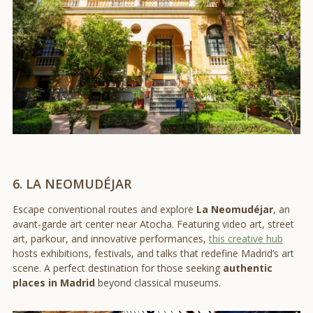
6. LA NEOMUDÉJAR
Escape conventional routes and explore
La Neomudéjar
, an
avant-garde art center near Atocha. Featuring video art, street
art, parkour, and innovative performances,
this creative hub
hosts exhibitions, festivals, and talks that redefine Madrid’s art
scene. A perfect destination for those seeking
authentic
places in Madrid
beyond classical museums.