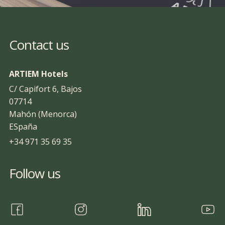
Contact us
ARTIEM Hotels
C/ Capifort 6, Bajos
07714
Mahón (Menorca)
ESpaña
+34 971 35 69 35
Follow us