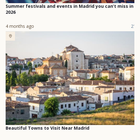
Summer festivals and events in Madrid you can’t miss in
2026
4 months ago
2'
Beautiful Towns to Visit Near Madrid