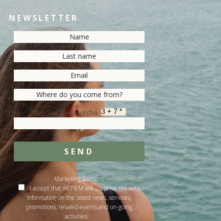
NEWSLETTER
Resolve the captcha:
SEND
Marketing Consent
I accept that ARTIEM will surprise me with
information on the latest news, services,
promotions, related events and on-going
activities.