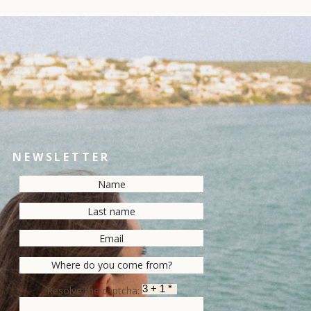
NEWSLETTER
Resolve the captcha: