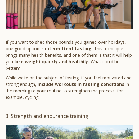
If you want to shed those pounds you gained over holidays,
one good option is
intermittent fasting.
This technique
brings many health benefits, and one of them is that it will help
you
lose weight quickly and healthily.
What could be
better?
While we’re on the subject of fasting, if you feel motivated and
strong enough,
include workouts in fasting conditions
in
the morning to your routine to strengthen the process; for
example, cycling.
3. Strength and endurance training