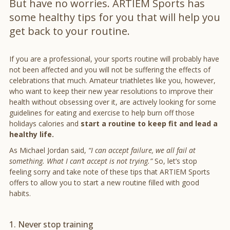
But have no worries. ARTIEM Sports has
some healthy tips for you that will help you
get back to your routine.
If you are a professional, your sports routine will probably have
not been affected and you will not be suffering the effects of
celebrations that much. Amateur triathletes like you, however,
who want to keep their new year resolutions to improve their
health without obsessing over it, are actively looking for some
guidelines for eating and exercise to help burn off those
holidays calories and
start a routine to keep fit and lead a
healthy life.
As Michael Jordan said,
“I can accept failure, we all fail at
something. What I can’t accept is not trying.”
So, let’s stop
feeling sorry and take note of these tips that ARTIEM Sports
offers to allow you to start a new routine filled with good
habits.
1. Never stop training