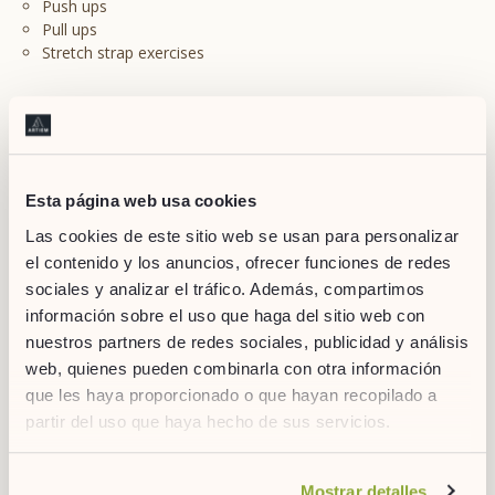
Push ups
Pull ups
Stretch strap exercises
4. Be careful with what you eat
Esta página web usa cookies
Las cookies de este sitio web se usan para personalizar
el contenido y los anuncios, ofrecer funciones de redes
sociales y analizar el tráfico. Además, compartimos
información sobre el uso que haga del sitio web con
nuestros partners de redes sociales, publicidad y análisis
web, quienes pueden combinarla con otra información
que les haya proporcionado o que hayan recopilado a
partir del uso que haya hecho de sus servicios.
Binge eating: probably one of the worst enemies of healthy
routines. During the first few months, it’s easy to feel that you
want to eat everything, but you must be strong and keep away
Si desea obtener más información consulte
Mostrar detalles
from sugars and trans fats.