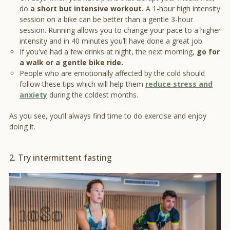
do
a short but intensive workout.
A 1-hour high intensity
session on a bike can be better than a gentle 3-hour
session. Running allows you to change your pace to a higher
intensity and in 40 minutes you’ll have done a great job.
If you've had a few drinks at night, the next morning,
go for
a walk or a gentle bike ride.
People who are emotionally affected by the cold should
follow these tips which will help them
reduce stress and
anxiety
during the coldest months.
As you see, you’ll always find time to do exercise and enjoy
doing it.
2. Try intermittent fasting