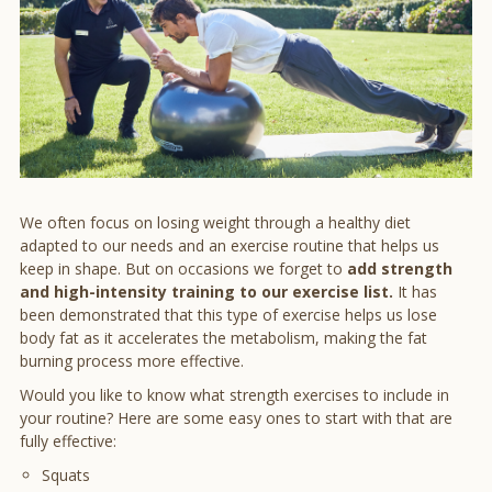
We often focus on losing weight through a healthy diet
adapted to our needs and an exercise routine that helps us
keep in shape. But on occasions we forget to
add strength
and high-intensity training to our exercise list.
It has
been demonstrated that this type of exercise helps us lose
body fat as it accelerates the metabolism, making the fat
burning process more effective.
Would you like to know what strength exercises to include in
your routine? Here are some easy ones to start with that are
fully effective:
Squats