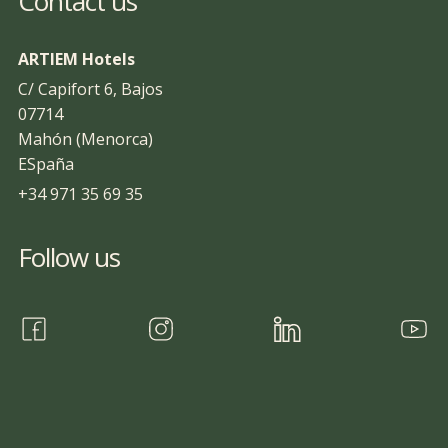
Contact us
ARTIEM Hotels
C/ Capifort 6, Bajos
07714
Mahón (Menorca)
ESpaña
+34 971 35 69 35
Follow us