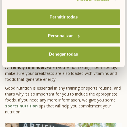
nuestra
política de cookies.
If you feel hungry before eating, always
have some
vegetables at hand
such as carrots, as they are a delicious
Permitir todas
and healthy way to keep your appetite in check.
It may sound boring, but it’s essential for good nutrition. What
exactly are we talking about? You guessed it: fruit and
Personalizar
vegetables. At lunch or supper time, try to eat vegetables. If
you're not at home or you haven’t prepared your lunch box, try
to include them in everything you eat. For dessert, include
Denegar todas
some fruit too.
A friendly reminder:
when you're not fasting intermittently,
make sure your breakfasts are also loaded with vitamins and
foods that generate energy.
Good nutrition is essential in any training or sports routine, and
that’s why it’s so important for you to include the appropriate
foods. If you need any more information, we give you some
sports nutrition
tips that will help you complement your
nutrition.