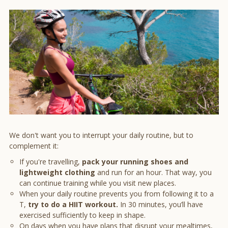
We don't want you to interrupt your daily routine, but to
complement it:
If you're travelling,
pack your running shoes and
lightweight clothing
and run for an hour. That way, you
can continue training while you visit new places.
When your daily routine prevents you from following it to a
T,
try to do a HIIT workout.
In 30 minutes, you’ll have
exercised sufficiently to keep in shape.
On days when you have plans that disrupt your mealtimes,