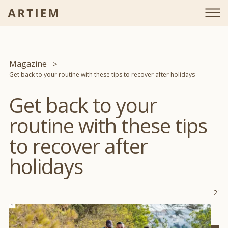
Magazine
Get back to your routine with these tips to recover after holidays
Get back to your
routine with these tips
to recover after
holidays
2'