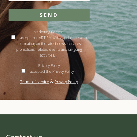
SEND
Marketing Consent
I accept that ARTIEM will surprise me with
information on the latest news, services,
promotions, related events and on-going
activities.
Privacy Policy
I accepted the Privacy Policy
&
Terms of service
Privacy Policy