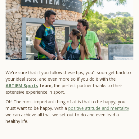
We're sure that if you follow these tips, you’ll soon get back to
your ideal state, and even more so if you do it with the
ARTIEM Sports
team,
the perfect partner thanks to their
extensive experience in sport.
Oh! The most important thing of all is that to be happy, you
must want to be happy. With a
positive attitude and mentality
we can achieve all that we set out to do and even lead a
healthy life.