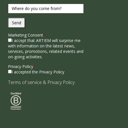
Send
Marketing Consent
*
I accept that ARTIEM will surprise me
with information on the latest news,
services, promotions, related events and
on-going activities.
Privacy Policy
*
I accepted the Privacy Policy
Terms of service
&
Privacy Policy