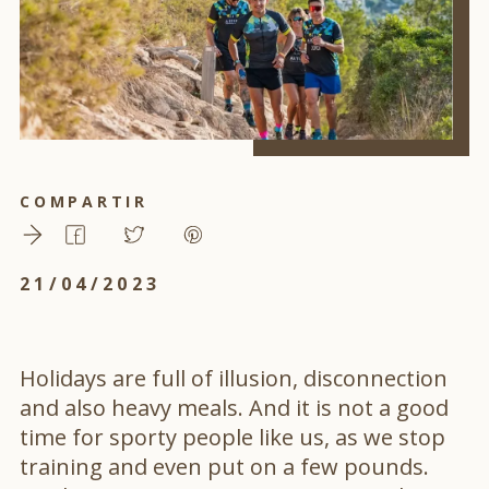
COMPARTIR
21/04/2023
Holidays are full of illusion, disconnection
and also heavy meals. And it is not a good
time for sporty people like us, as we stop
training and even put on a few pounds.