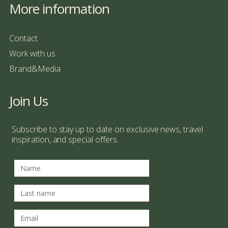
More information
Contact
Work with us
Brand&Media
Join Us
Subscribe to stay up to date on exclusive news, travel
inspiration, and special offers.