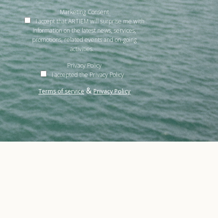
Marketing Consent
I accept that ARTIEM will surprise me with
information on the latest news, services,
promotions, related events and on-going
activities.
Privacy Policy
I accepted the Privacy Policy
&
Terms of service
Privacy Policy