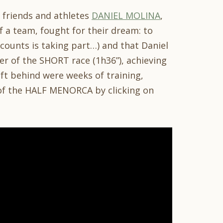
r friends and athletes
DANIEL MOLINA
,
of a team, fought for their dream: to
t counts is taking part…) and that Daniel
r of the SHORT race (1h36”), achieving
eft behind were weeks of training,
of the HALF MENORCA by clicking on