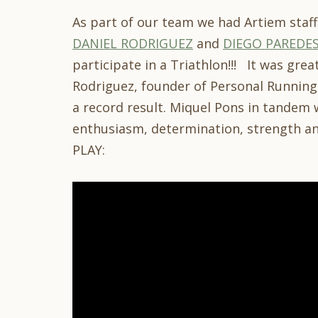
As part of our team we had Artiem staff
DANIEL RODRIGUEZ
and
DIEGO PAREDE
participate in a Triathlon!!! It was grea
Rodriguez, founder of Personal Running,
a record result. Miquel Pons in tandem 
enthusiasm, determination, strength a
PLAY: