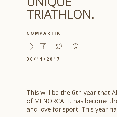
UNIQUE
TRIATHLON.
COMPARTIR
30/11/2017
This will be the 6th year that
of MENORCA. It has become the 
and love for sport. This year ha