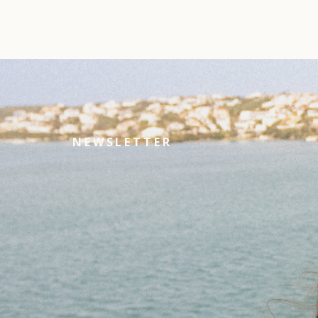
NEWSLETTER