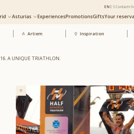
EN
ES
Contact
+3
rid
Asturias
Experiences
Promotions
Gifts
Your reserv
Artiem
Inspiration
16. A UNIQUE TRIATHLON.