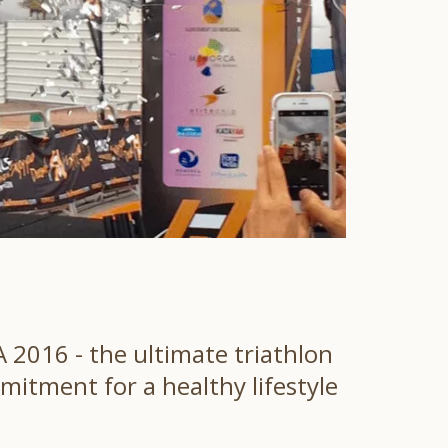
 2016 - the ultimate triathlon
itment for a healthy lifestyle