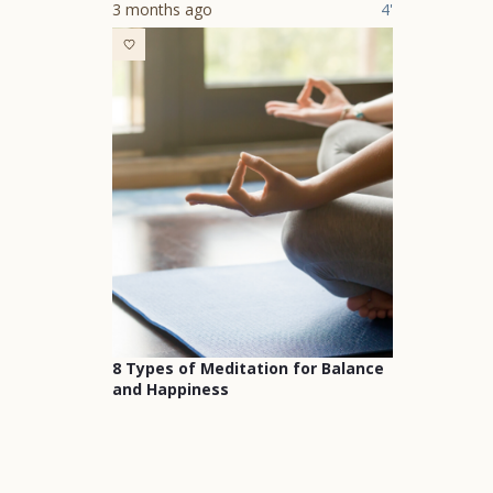
3 months ago
4'
8 Types of Meditation for Balance
and Happiness