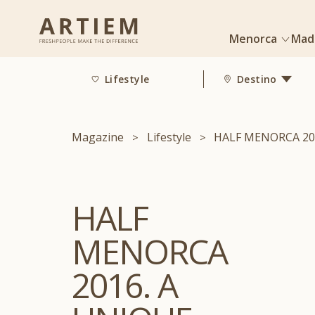
Menorca
Mad
Lifestyle
Destino
Magazine
Lifestyle
HALF MENORCA 20
HALF
MENORCA
2016. A