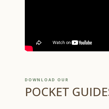
DOWNLOAD OUR
POCKET GUIDE