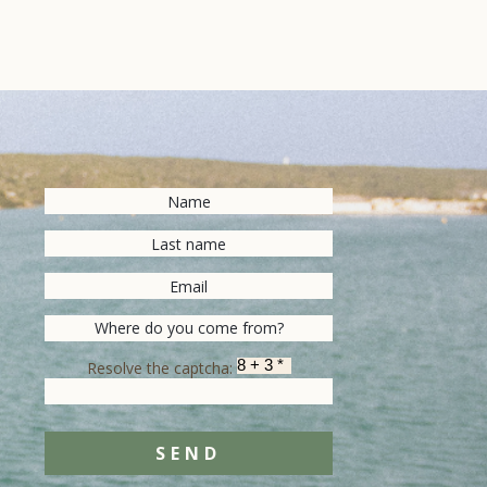
Resolve the captcha:
SEND