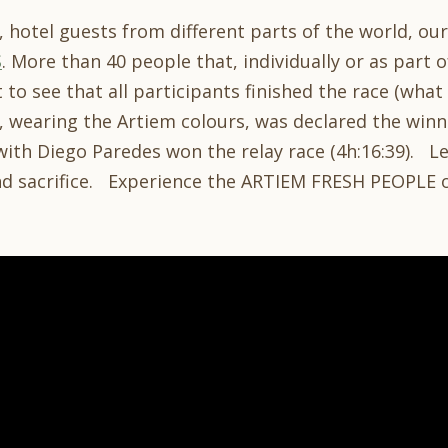
, hotel guests from different parts of the world, ou
S
. More than 40 people that, individually or as part 
t to see that all participants finished the race (wha
 wearing the Artiem colours, was declared the winne
with Diego Paredes won the relay race (4h:16:39). L
nd sacrifice. Experience the ARTIEM FRESH PEOPLE 