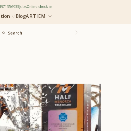
4971356935
Jobs
Online check-in
ation
Blog
ARTIEM
Search