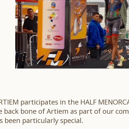
 ARTIEM participates in the HALF MENORCA
back bone of Artiem as part of our comm
s been particularly special.