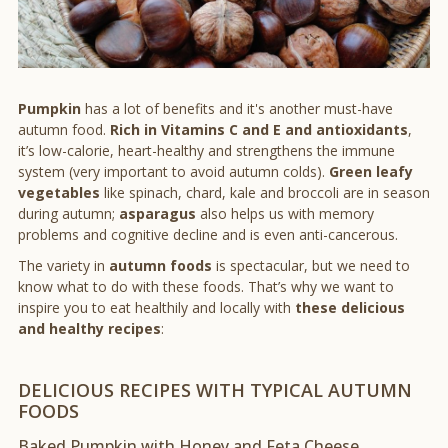
Pumpkin
has a lot of benefits and it's another must-have
autumn food.
Rich in Vitamins C and E and antioxidants
,
it’s low-calorie, heart-healthy and strengthens the immune
system (very important to avoid autumn colds).
Green leafy
vegetables
like spinach, chard, kale and broccoli are in season
during autumn;
asparagus
also helps us with memory
problems and cognitive decline and is even anti-cancerous.
The variety in
autumn foods
is spectacular, but we need to
know what to do with these foods. That’s why we want to
inspire you to eat healthily and locally with
these delicious
and healthy recipes
:
DELICIOUS RECIPES WITH TYPICAL AUTUMN
FOODS
Baked Pumpkin with Honey and Feta Cheese