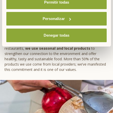
Permitir todas
If you want to expand your repertoire in the kitchen, we also
recommend our cookbook with
7 Menorcan recipes
and 7
wishes for a sustainable planet.
Personalizar
HEALTHY AUTUMN FOODS WITH ARTIEM
Denegar todas
At ARTIEM, we are
committed to KM0 products
. In our hotel
restaurants,
we use seasonal and local products
to
strengthen our connection to the environment and offer
healthy, tasty and sustainable food. More than 50% of the
products we use come from local providers; we’ve manifested
this commitment and it is one of our values.