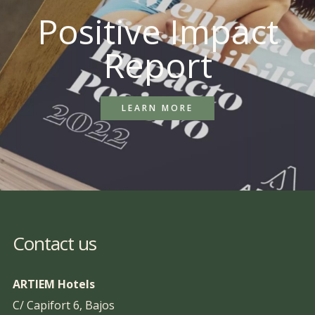
Positive Impact
Report
LEARN MORE
Contact us
ARTIEM Hotels
C/ Capifort 6, Bajos