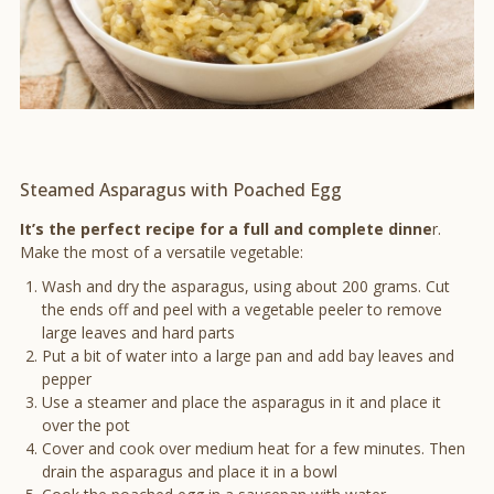
Steamed Asparagus with Poached Egg
It’s the perfect recipe for a full and complete dinne
r.
Make the most of a versatile vegetable:
Wash and dry the asparagus, using about 200 grams. Cut
the ends off and peel with a vegetable peeler to remove
large leaves and hard parts
Put a bit of water into a large pan and add bay leaves and
pepper
Use a steamer and place the asparagus in it and place it
over the pot
Cover and cook over medium heat for a few minutes. Then
drain the asparagus and place it in a bowl