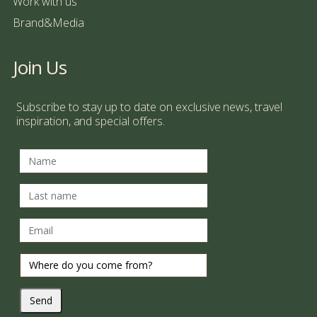
Work with us
Brand&Media
Join Us
Subscribe to stay up to date on exclusive news, travel
inspiration, and special offers.
Send