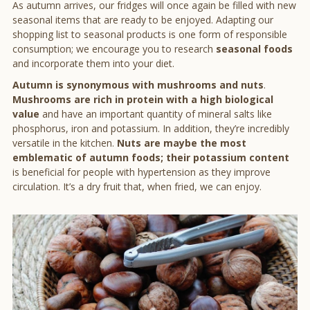
As autumn arrives, our fridges will once again be filled with new
seasonal items that are ready to be enjoyed. Adapting our
shopping list to seasonal products is one form of responsible
consumption; we encourage you to research
seasonal foods
and incorporate them into your diet.
Autumn is synonymous with mushrooms and nuts
.
Mushrooms are rich in protein with a high biological
value
and have an important quantity of mineral salts like
phosphorus, iron and potassium. In addition, they’re incredibly
versatile in the kitchen.
Nuts are maybe the most
emblematic of autumn foods; their potassium content
is beneficial for people with hypertension as they improve
circulation. It’s a dry fruit that, when fried, we can enjoy.