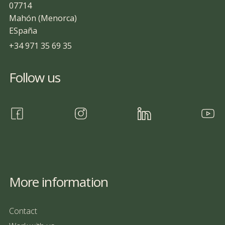
07714
Mahón (Menorca)
ESpaña
+34 971 35 69 35
Follow us
More information
Contact