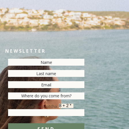
NEWSLETTER
Resolve the captcha: