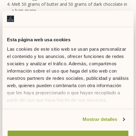
Melt 50 grams of butter and 50 grams of dark chocolate in
a bain-marie.
Beat the egg yolks with the sugar until they become white.
Add 100 grams of chestnut cream and 15 grams of
cornstarch. Mix with the chocolate and butter mixture.
Gradually fold the stiff egg whites into the mixture, taking
Esta página web usa cookies
care not to lose volume.
Spread into moulds and bake in the oven for about 20
Las cookies de este sitio web se usan para personalizar
minutes. Done!
el contenido y los anuncios, ofrecer funciones de redes
sociales y analizar el tráfico. Además, compartimos
información sobre el uso que haga del sitio web con
nuestros partners de redes sociales, publicidad y análisis
web, quienes pueden combinarla con otra información
que les haya proporcionado o que hayan recopilado a
partir del uso que haya hecho de sus servicios.
Si desea obtener más información consulte
Mostrar detalles
nuestra
política de cookies.