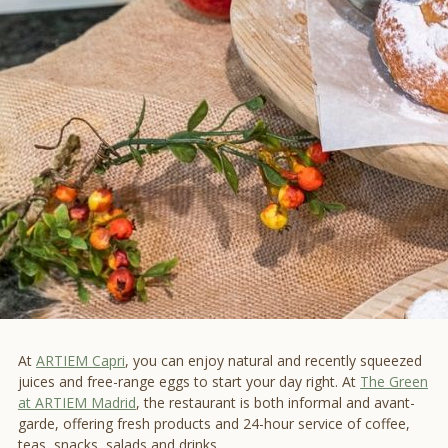
At
ARTIEM Capri
, you can enjoy natural and recently squeezed
juices and free-range eggs to start your day right. At
The Green
at ARTIEM Madrid
, the restaurant is both informal and avant-
garde, offering fresh products and 24-hour service of coffee,
teas, snacks, salads and drinks.