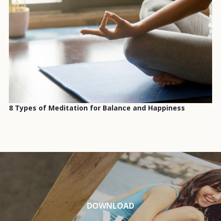
8 Types of Meditation for Balance and Happiness
DOWNLOAD