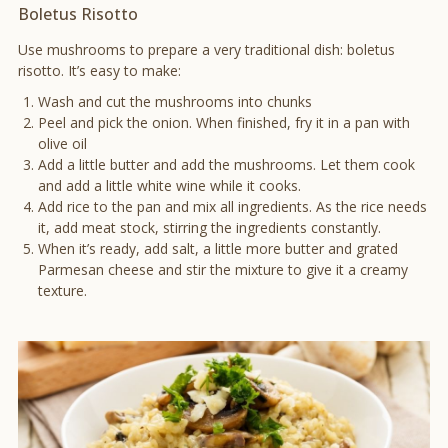
Boletus Risotto
Use mushrooms to prepare a very traditional dish: boletus
risotto. It’s easy to make:
Wash and cut the mushrooms into chunks
Peel and pick the onion. When finished, fry it in a pan with
olive oil
Add a little butter and add the mushrooms. Let them cook
and add a little white wine while it cooks.
Add rice to the pan and mix all ingredients. As the rice needs
it, add meat stock, stirring the ingredients constantly.
When it’s ready, add salt, a little more butter and grated
Parmesan cheese and stir the mixture to give it a creamy
texture.