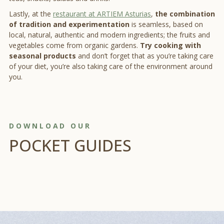
Lastly, at the
restaurant at ARTIEM Asturias
,
the combination
of tradition and experimentation
is seamless, based on
local, natural, authentic and modern ingredients; the fruits and
vegetables come from organic gardens.
Try cooking with
seasonal products
and don’t forget that as you’re taking care
of your diet, you’re also taking care of the environment around
you.
DOWNLOAD OUR
POCKET GUIDES