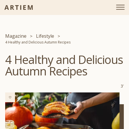
Magazine
Lifestyle
4 Healthy and Delicious Autumn Recipes
4 Healthy and Delicious
Autumn Recipes
3'