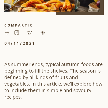
COMPARTIR
04/11/2021
As summer ends, typical autumn foods are
beginning to fill the shelves. The season is
defined by all kinds of fruits and
vegetables. In this article, we’ll explore how
to include them in simple and savoury
recipes.