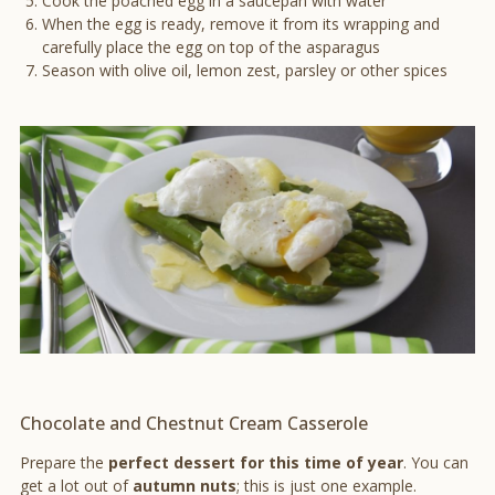
Cook the poached egg in a saucepan with water
When the egg is ready, remove it from its wrapping and
carefully place the egg on top of the asparagus
Season with olive oil, lemon zest, parsley or other spices
Chocolate and Chestnut Cream Casserole
Prepare the
perfect dessert for this time of year
. You can
get a lot out of
autumn nuts
; this is just one example.