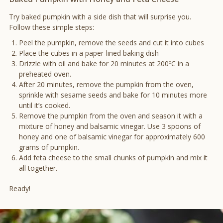
Try baked pumpkin with a side dish that will surprise you.
Follow these simple steps:
Peel the pumpkin, remove the seeds and cut it into cubes
Place the cubes in a paper-lined baking dish
Drizzle with oil and bake for 20 minutes at 200ºC in a
preheated oven.
After 20 minutes, remove the pumpkin from the oven,
sprinkle with sesame seeds and bake for 10 minutes more
until it’s cooked.
Remove the pumpkin from the oven and season it with a
mixture of honey and balsamic vinegar. Use 3 spoons of
honey and one of balsamic vinegar for approximately 600
grams of pumpkin.
Add feta cheese to the small chunks of pumpkin and mix it
all together.
Ready!