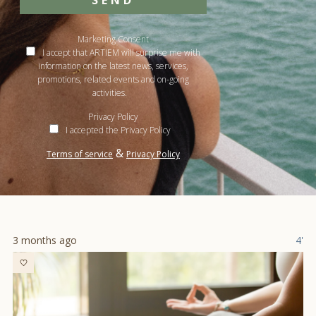
SEND
Marketing Consent
I accept that ARTIEM will surprise me with
information on the latest news, services,
promotions, related events and on-going
activities.
Privacy Policy
I accepted the Privacy Policy
&
Terms of service
Privacy Policy
3 months ago
4'