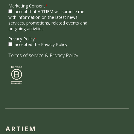
Marketing Consent
*
I accept that ARTIEM will surprise me
with information on the latest news,
services, promotions, related events and
on-going activities.
Privacy Policy
*
I accepted the Privacy Policy
Terms of service
&
Privacy Policy