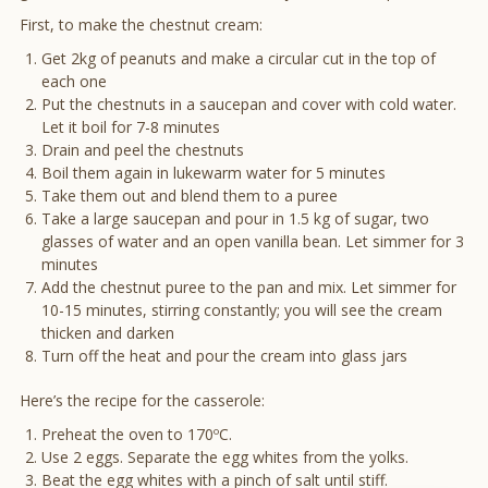
First, to make the chestnut cream:
Get 2kg of peanuts and make a circular cut in the top of
each one
Put the chestnuts in a saucepan and cover with cold water.
Let it boil for 7-8 minutes
Drain and peel the chestnuts
Boil them again in lukewarm water for 5 minutes
Take them out and blend them to a puree
Take a large saucepan and pour in 1.5 kg of sugar, two
glasses of water and an open vanilla bean. Let simmer for 3
minutes
Add the chestnut puree to the pan and mix. Let simmer for
10-15 minutes, stirring constantly; you will see the cream
thicken and darken
Turn off the heat and pour the cream into glass jars
Here’s the recipe for the casserole:
Preheat the oven to 170ºC.
Use 2 eggs. Separate the egg whites from the yolks.
Beat the egg whites with a pinch of salt until stiff.