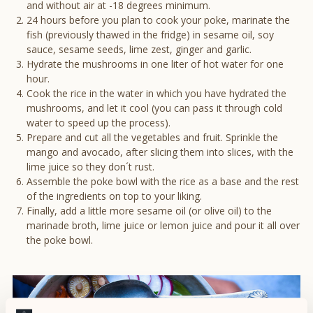
and without air at -18 degrees minimum.
24 hours before you plan to cook your poke, marinate the
fish (previously thawed in the fridge) in sesame oil, soy
sauce, sesame seeds, lime zest, ginger and garlic.
Hydrate the mushrooms in one liter of hot water for one
hour.
Cook the rice in the water in which you have hydrated the
mushrooms, and let it cool (you can pass it through cold
water to speed up the process).
Prepare and cut all the vegetables and fruit. Sprinkle the
mango and avocado, after slicing them into slices, with the
lime juice so they don´t rust.
Assemble the poke bowl with the rice as a base and the rest
of the ingredients on top to your liking.
Finally, add a little more sesame oil (or olive oil) to the
marinade broth, lime juice or lemon juice and pour it all over
the poke bowl.