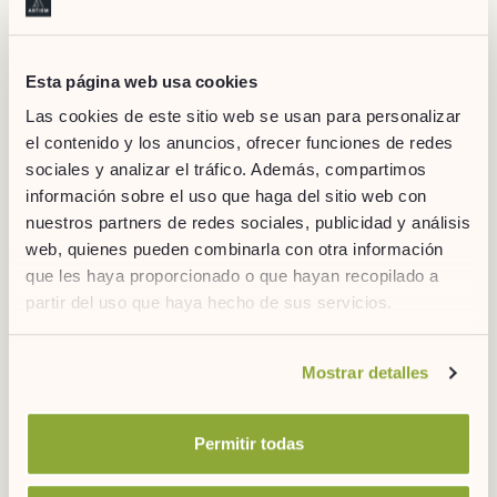
Esta página web usa cookies
Las cookies de este sitio web se usan para personalizar
el contenido y los anuncios, ofrecer funciones de redes
sociales y analizar el tráfico. Además, compartimos
información sobre el uso que haga del sitio web con
Source: gourmetier.com
nuestros partners de redes sociales, publicidad y análisis
If, on the other hand, you are one of those who prefer to order
web, quienes pueden combinarla con otra información
a la carte, there are already some
restaurants in Madrid that
que les haya proporcionado o que hayan recopilado a
specialize in making poke bowls
. We propose three different
partir del uso que haya hecho de sus servicios.
options:
Aloha poké
:
A new restaurant located in the neighborhood
Si desea obtener más información consulte
Mostrar detalles
of Chueca (
Calle Libertad, nº 17
) that honors the roots of
nuestra
política de cookies.
this delicious dish. The main peculiarity of Aloha poke is that
you can create your own combination in four simple steps.
Permitir todas
Tasty poke bar
:
This franchise is another new addition to
the Quevedo area (
Calle de San Bernardo, nº 119
) that has
also opted for Hawaiian food. In their case they have