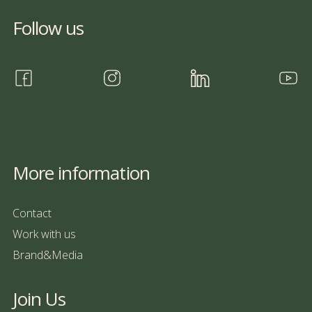
Follow us
More information
Contact
Work with us
Brand&Media
Join Us