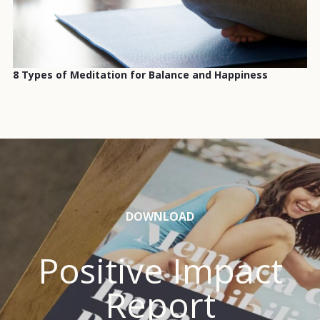
8 Types of Meditation for Balance and Happiness
DOWNLOAD
Positive Impact
Report