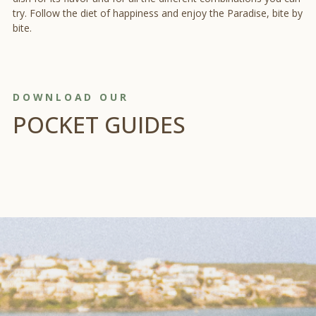
try. Follow the diet of happiness and enjoy the Paradise, bite by
bite.
DOWNLOAD OUR
POCKET GUIDES