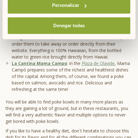
different proposals but it is also possible to adapt the bowl
Personalizar
to your own tastes.
ii poké
:
With two restaurants in Madrid (
C / Argensola nº 17
and
Paseo de la Castellana 280
), ii poke has eight different
Denegar todas
proposals in various sizes (they offer all the caloric and
allergen information). You can consume them on the spot,
order them to take away or order directly from their
website. Everything is 100% Hawaiian, from the bottled
water to green rice brought directly from Hawaii.
La Cantina Mama Campo
: in the
Plaza de Olavide
, Mama
Campó prepares some of the richest and healthiest dishes
of the capital. Among them, of course, we found a poke
based on salmon, avocado and rice. Delicious and
refreshing at the same time!
You will be able to find poke bowls in many more places as
they are gaining a lot of ground, but in these restaurants, you
will find a very authentic flavor and multiple options to never
get bored with poke bowls.
If you like to have a healthy diet, don´t hesitate to choose this
dish for its flavor and for all the different combinations you can