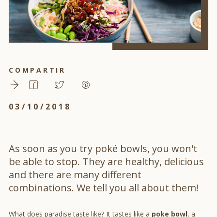
COMPARTIR
03/10/2018
As soon as you try poké bowls, you won't
be able to stop. They are healthy, delicious
and there are many different
combinations. We tell you all about them!
What does paradise taste like? It tastes like a
poke bowl
, a