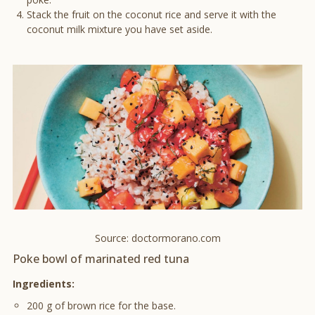
Stack the fruit on the coconut rice and serve it with the
coconut milk mixture you have set aside.
Source: doctormorano.com
Poke bowl of marinated red tuna
Ingredients:
200 g of brown rice for the base.