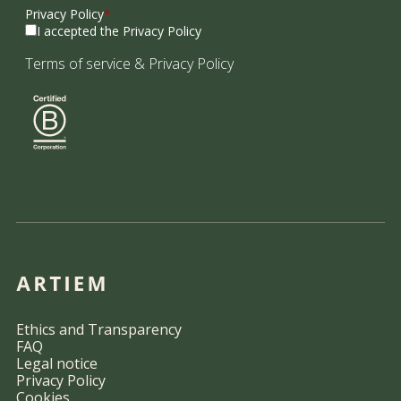
Privacy Policy
*
I accepted the Privacy Policy
Terms of service
&
Privacy Policy
Ethics and Transparency
FAQ
Legal notice
Privacy Policy
Cookies