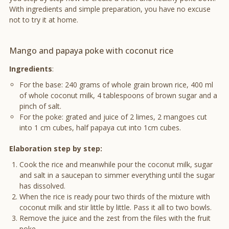
With ingredients and simple preparation, you have no excuse
not to try it at home.
Mango and papaya poke with coconut rice
Ingredients
:
For the base: 240 grams of whole grain brown rice, 400 ml
of whole coconut milk, 4 tablespoons of brown sugar and a
pinch of salt.
For the poke: grated and juice of 2 limes, 2 mangoes cut
into 1 cm cubes, half papaya cut into 1cm cubes.
Elaboration step by step:
Cook the rice and meanwhile pour the coconut milk, sugar
and salt in a saucepan to simmer everything until the sugar
has dissolved.
When the rice is ready pour two thirds of the mixture with
coconut milk and stir little by little. Pass it all to two bowls.
Remove the juice and the zest from the files with the fruit
poke.