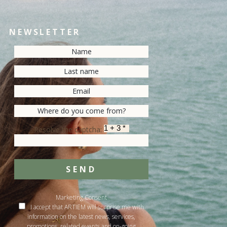
NEWSLETTER
Resolve the captcha:
SEND
Marketing Consent
I accept that ARTIEM will surprise me with
information on the latest news, services,
promotions, related events and on-going