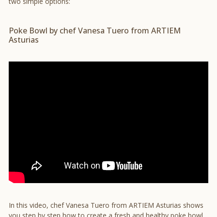
two simple options:
Poke Bowl by chef Vanesa Tuero from ARTIEM
Asturias
In this video, chef Vanesa Tuero from ARTIEM Asturias shows
you step by step how to create a fresh and healthy poke bowl.