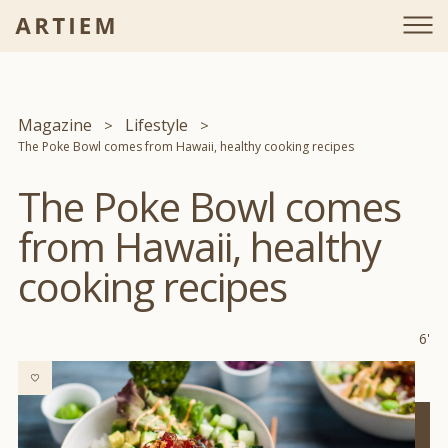
Magazine
Lifestyle
The Poke Bowl comes from Hawaii, healthy cooking recipes
The Poke Bowl comes
from Hawaii, healthy
cooking recipes
6'