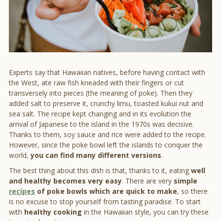
Experts say that Hawaiian natives, before having contact with
the West, ate raw fish kneaded with their fingers or cut
transversely into pieces (the meaning of poke). Then they
added salt to preserve it, crunchy limu, toasted kukui nut and
sea salt. The recipe kept changing and in its evolution the
arrival of Japanese to the island in the 1970s was decisive.
Thanks to them, soy sauce and rice were added to the recipe.
However, since the poke bowl left the islands to conquer the
world,
you can find many different versions
.
The best thing about this dish is that, thanks to it, eating
well
and healthy becomes very easy
. There are very
simple
recipes
of poke bowls which are quick to make
, so there
is no excuse to stop yourself from tasting paradise. To start
with
healthy cooking
in the Hawaiian style, you can try these