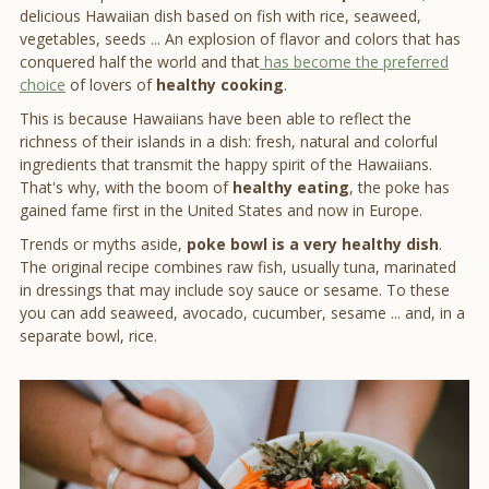
delicious Hawaiian dish based on fish with rice, seaweed,
vegetables, seeds ... An explosion of flavor and colors that has
conquered half the world and that
has become the preferred
choice
of lovers of
healthy cooking
.
This is because Hawaiians have been able to reflect the
richness of their islands in a dish: fresh, natural and colorful
ingredients that transmit the happy spirit of the Hawaiians.
That's why, with the boom of
healthy eating
, the poke has
gained fame first in the United States and now in Europe.
Trends or myths aside,
poke bowl is a very healthy dish
.
The original recipe combines raw fish, usually tuna, marinated
in dressings that may include soy sauce or sesame. To these
you can add seaweed, avocado, cucumber, sesame ... and, in a
separate bowl, rice.