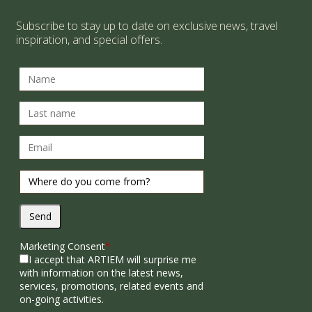
Subscribe to stay up to date on exclusive news, travel
inspiration, and special offers.
Send
Marketing Consent
*
I accept that ARTIEM will surprise me
with information on the latest news,
services, promotions, related events and
on-going activities.