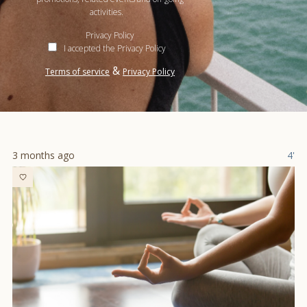
activities.
Privacy Policy
I accepted the Privacy Policy
&
Terms of service
Privacy Policy
3 months ago
4'