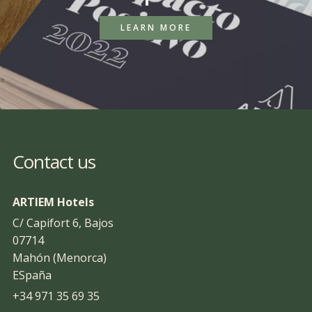
LEARN MORE
Contact us
ARTIEM Hotels
C/ Capifort 6, Bajos
07714
Mahón (Menorca)
ESpaña
+34 971 35 69 35