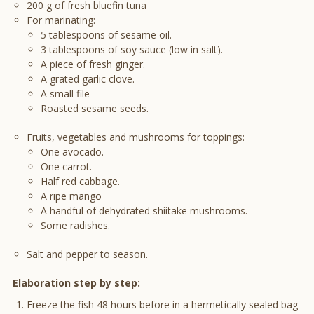
200 g of fresh bluefin tuna
For marinating:
5 tablespoons of sesame oil.
3 tablespoons of soy sauce (low in salt).
A piece of fresh ginger.
A grated garlic clove.
A small file
Roasted sesame seeds.
Fruits, vegetables and mushrooms for toppings:
One avocado.
One carrot.
Half red cabbage.
A ripe mango
A handful of dehydrated shiitake mushrooms.
Some radishes.
Salt and pepper to season.
Elaboration step by step:
Freeze the fish 48 hours before in a hermetically sealed bag