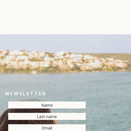
NEWSLETTER