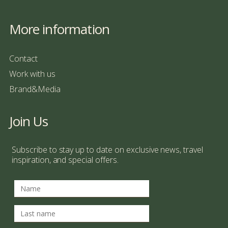
More information
Contact
Work with us
Brand&Media
Join Us
Subscribe to stay up to date on exclusive news, travel
inspiration, and special offers.