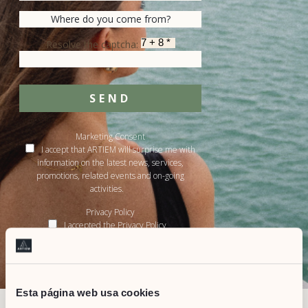
Resolve the captcha:
SEND
Marketing Consent
I accept that ARTIEM will surprise me with
information on the latest news, services,
promotions, related events and on-going
activities.
Privacy Policy
I accepted the Privacy Policy
&
Terms of service
Privacy Policy
Esta página web usa cookies