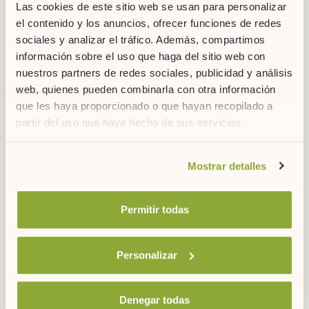
Las cookies de este sitio web se usan para personalizar
el contenido y los anuncios, ofrecer funciones de redes
3 months ago
4'
sociales y analizar el tráfico. Además, compartimos
información sobre el uso que haga del sitio web con
nuestros partners de redes sociales, publicidad y análisis
web, quienes pueden combinarla con otra información
que les haya proporcionado o que hayan recopilado a
partir del uso que haya hecho de sus servicios.
Si desea obtener más información consulte
Mostrar detalles
nuestra
política de cookies.
Permitir todas
8 Types of Meditation for Balance and Happiness
Personalizar
Denegar todas