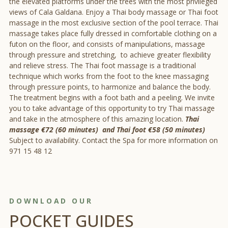
the elevated platforms under the trees with the most privileged
views of Cala Galdana. Enjoy a Thai body massage or Thai foot
massage in the most exclusive section of the pool terrace. Thai
massage takes place fully dressed in comfortable clothing on a
futon on the floor, and consists of manipulations, massage
through pressure and stretching, to achieve greater flexibility
and relieve stress. The Thai foot massage is a traditional
technique which works from the foot to the knee massaging
through pressure points, to harmonize and balance the body.
The treatment begins with a foot bath and a peeling. We invite
you to take advantage of this opportunity to try Thai massage
and take in the atmosphere of this amazing location.
Thai
massage €72 (60 minutes) and Thai foot €58 (50 minutes)
Subject to availability. Contact the Spa for more information on
971 15 48 12
DOWNLOAD OUR
POCKET GUIDES