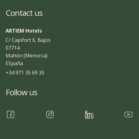
Contact us
ARTIEM Hotels
C/ Capifort 6, Bajos
07714
Mahón (Menorca)
ESpaña
+34 971 35 69 35
Follow us