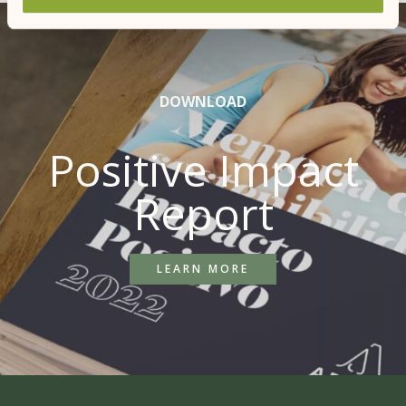
DOWNLOAD
Positive Impact
Report
LEARN MORE