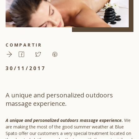
COMPARTIR
30/11/2017
A unique and personalized outdoors
massage experience.
A unique and personalized outdoors massage experience.
We
are making the most of the good summer weather at Blue
Spato offer our customers a very special treatment located on