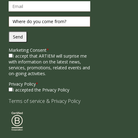
Send
Marketing Consent
*
I accept that ARTIEM will surprise me
with information on the latest news,
services, promotions, related events and
on-going activities.
Privacy Policy
*
I accepted the Privacy Policy
Terms of service
&
Privacy Policy