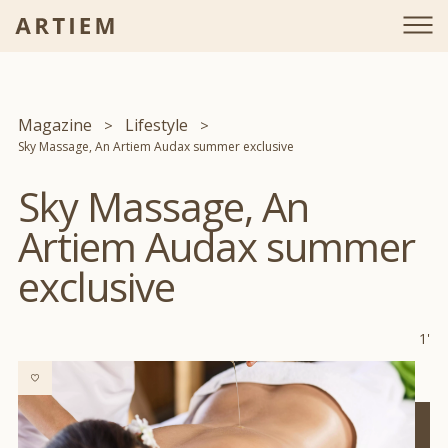
Magazine
Lifestyle
Sky Massage, An Artiem Audax summer exclusive
Sky Massage, An
Artiem Audax summer
exclusive
1'