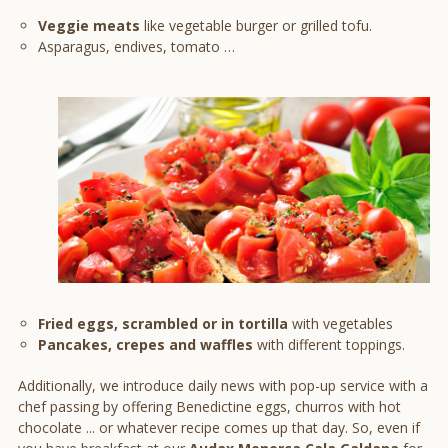
Veggie meats
like vegetable burger or grilled tofu.
Asparagus, endives, tomato …
Fried eggs, scrambled or in tortilla
with vegetables
Pancakes, crepes and waffles
with different toppings.
Additionally, we introduce daily news with pop-up service with a
chef passing by offering Benedictine eggs, churros with hot
chocolate ... or whatever recipe comes up that day. So, even if