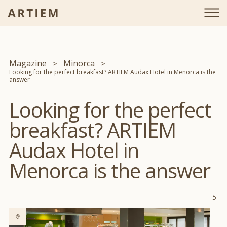
Magazine
Minorca
Looking for the perfect breakfast? ARTIEM Audax Hotel in Menorca is the
answer
Looking for the perfect
breakfast? ARTIEM
Audax Hotel in
Menorca is the answer
5'