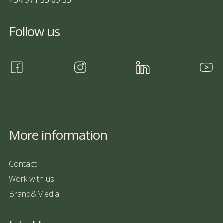
+34 971 35 69 35
Follow us
More information
Contact
Work with us
Brand&Media