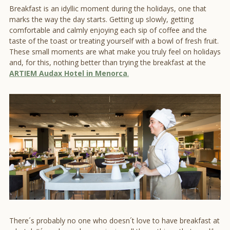
Breakfast is an idyllic moment during the holidays, one that
marks the way the day starts. Getting up slowly, getting
comfortable and calmly enjoying each sip of coffee and the
taste of the toast or treating yourself with a bowl of fresh fruit.
These small moments are what make you truly feel on holidays
and, for this, nothing better than trying the breakfast at the
ARTIEM Audax Hotel in Menorca
.
There´s probably no one who doesn´t love to have breakfast at