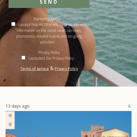
SEND
Marketing Consent
I accept that ARTIEM will surprise me with
information on the latest news, services,
promotions, related events and on-going
activities.
Privacy Policy
I accepted the Privacy Policy
&
Terms of service
Privacy Policy
13 days ago
6'