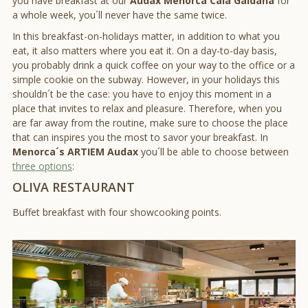
you have breakfast at our
Audax Menorca Cala Galdana
for
a whole week, you´ll never have the same twice.
In this breakfast-on-holidays matter, in addition to what you
eat, it also matters where you eat it. On a day-to-day basis,
you probably drink a quick coffee on your way to the office or a
simple cookie on the subway. However, in your holidays this
shouldn´t be the case: you have to enjoy this moment in a
place that invites to relax and pleasure. Therefore, when you
are far away from the routine, make sure to choose the place
that can inspires you the most to savor your breakfast. In
Menorca´s ARTIEM Audax
you´ll be able to choose between
three options
:
OLIVA RESTAURANT
Buffet breakfast with four showcooking points.