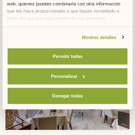
web, quienes pueden combinarla con otra información
que les haya proporcionado o que hayan recopilado a
partir del uso que haya hecho de sus servicios.
Si desea obtener más información consulte
Mostrar detalles
nuestra
política de cookies.
GALDANA RESTAURANT
Buffet breakfast with a grill.
Permitir todas
Personalizar
Denegar todas