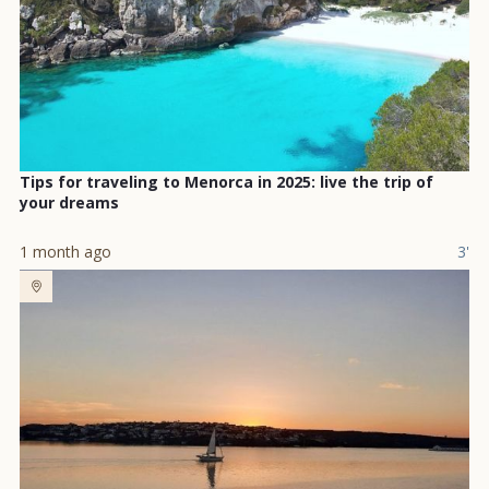
Tips for traveling to Menorca in 2025: live the trip of
your dreams
1 month ago
3'