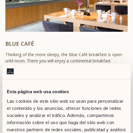
BLUE CAFÉ
Thinking of the more sleepy, the Blue Café breakfast is open
until noon. There you will enjoy a continental breakfast
consisting on your favorite hot beverage (coffee or tea), fresh
orange juice, pastries of the day or sweet / savory toast
prepared at the moment. You can choose to have it either in
the relaxed atmosphere of Blue Café or on the terrace
overlooking the sea.
Esta página web usa cookies
Las cookies de este sitio web se usan para personalizar
el contenido y los anuncios, ofrecer funciones de redes
sociales y analizar el tráfico. Además, compartimos
información sobre el uso que haga del sitio web con
nuestros partners de redes sociales, publicidad y análisis