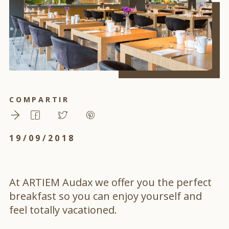
COMPARTIR
19/09/2018
At ARTIEM Audax we offer you the perfect
breakfast so you can enjoy yourself and
feel totally vacationed.