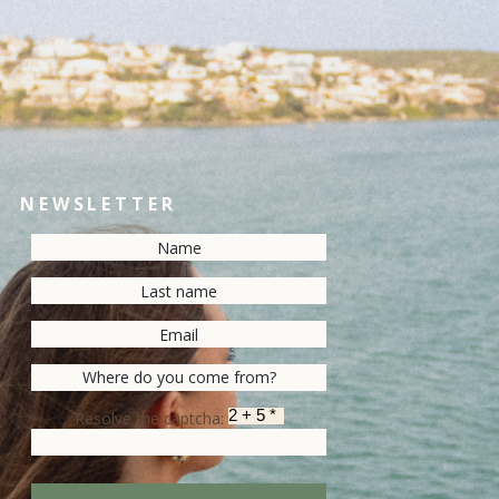
NEWSLETTER
Resolve the captcha: