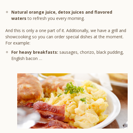
Natural orange juice, detox juices and flavored
waters
to refresh you every morning.
And this is only a one part of it. Additionally, we have a grill and
showcooking so you can order special dishes at the moment.
For example:
For heavy breakfasts:
sausages, chorizo, black pudding,
English bacon …