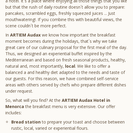
a hotel. It´s a place where enjoying all those things that you like
but that the rush of daily routine doesn´t allow you to prepare:
pancakes, scrambled eggs, freshly squeezed juices ... Just
mouthwatering!. If you combine this with beautiful views, the
scene couldn´t be more perfect.
In
ARTIEM Audax
we know how important the breakfast
moment becomes during the holidays, that´s why we take
great care of our culinary proposal for the first meal of the day.
Thus, we designed an experiential buffet inspired by the
Mediterranean and based on fresh seasonal products, healthy,
natural and, most importantly,
local
. We like to offer a
balanced a and healthy diet adapted to the needs and taste of
our guests. For this reason, we have combined self-service
areas with others served by chefs who prepare different dishes
under request.
So, what will you find? At the
ARTIEM Audax Hotel in
Menorca
the breakfast menu is very extensive. Our offer
includes:
Bread station
to prepare your toast and choose between
rustic, local, varied or experiential flours.