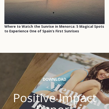
Where to Watch the Sunrise in Menorca: 5 Magical Spots
to Experience One of Spain’s First Sunrises
DOWNLOAD
Positive Impact