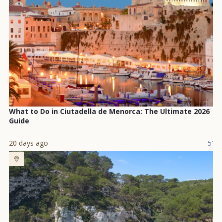
What to Do in Ciutadella de Menorca: The Ultimate 2026
Guide
20 days ago
5'