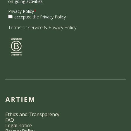
on-going activities.
Privacy Policy
*
I accepted the Privacy Policy
Terms of service
&
Privacy Policy
Ethics and Transparency
FAQ
Legal notice