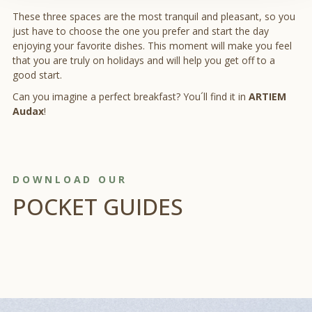
These three spaces are the most tranquil and pleasant, so you
just have to choose the one you prefer and start the day
enjoying your favorite dishes. This moment will make you feel
that you are truly on holidays and will help you get off to a
good start.
Can you imagine a perfect breakfast? You´ll find it in
ARTIEM
Audax
!
DOWNLOAD OUR
POCKET GUIDES