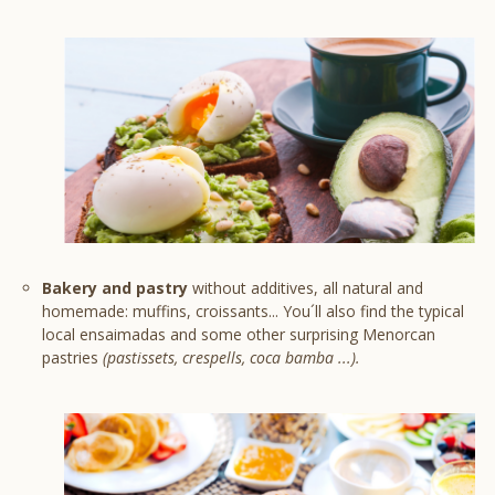
Bakery and pastry
without additives, all natural and
homemade: muffins, croissants... You´ll also find the typical
local ensaimadas and some other surprising Menorcan
pastries
(pastissets, crespells, coca bamba ...).