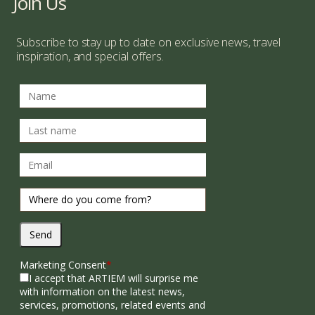
Join Us
Subscribe to stay up to date on exclusive news, travel
inspiration, and special offers.
Send
Marketing Consent
*
I accept that ARTIEM will surprise me
with information on the latest news,
services, promotions, related events and