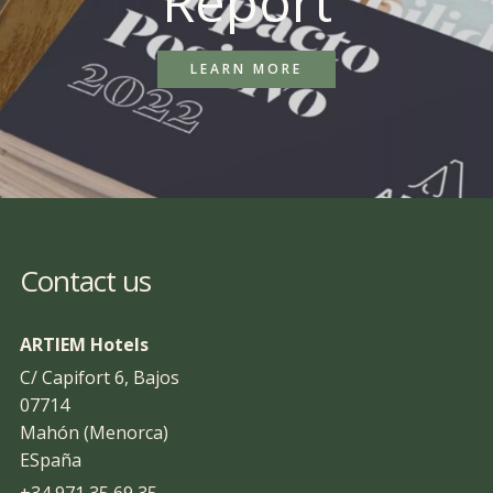
Report
LEARN MORE
Contact us
ARTIEM Hotels
C/ Capifort 6, Bajos
07714
Mahón (Menorca)
ESpaña