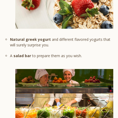
Natural greek yogurt
and different flavored yogurts that
will surely surprise you.
A
salad bar
to prepare them as you wish.