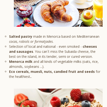
Salted pastry
made in Menorca based on Mediterranean
cocas, robiols or formatjades
.
Selection of local and national - even smoked -
cheeses
and sausages
. You can´t miss the Subaida cheese, the
best on the island, in its tender, semi or cured version.
Menorca milk
and all kinds of vegetable milks (oats, rice,
almonds, soybeans ...).
Eco cereals, muesli, nuts, candied fruit and seeds
for
the healthiest
.
.