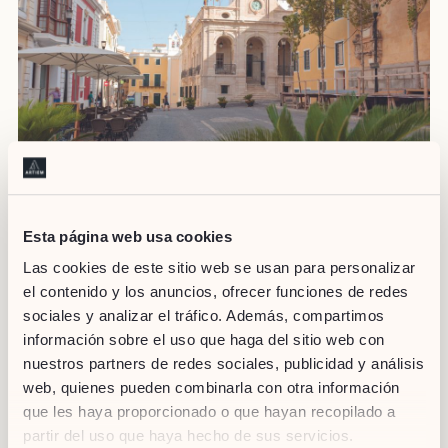
Source: ajmao.org
If you are enjoying a walk through the area of Mahón, be sure
Esta página web usa cookies
to visit the arts and crafts market. It opens
Tuesdays and
Las cookies de este sitio web se usan para personalizar
Saturdays from 9 am to 2 pm
at Plaza del Carmen, across
el contenido y los anuncios, ofrecer funciones de redes
from City Hall. Here you will see all kinds of artists making their
crafts by hand. This is undoubtedly a unique way of discovering
sociales y analizar el tráfico. Además, compartimos
the most authentic essence of the island.
información sobre el uso que haga del sitio web con
nuestros partners de redes sociales, publicidad y análisis
web, quienes pueden combinarla con otra información
If you are
planning your trip to Menorca
, make sure you visit
que les haya proporcionado o que hayan recopilado a
some of its flea markets. A tourist attraction for its charm,
partir del uso que haya hecho de sus servicios.
tradition, flavours and its arts and crafts. Its flea markets, like