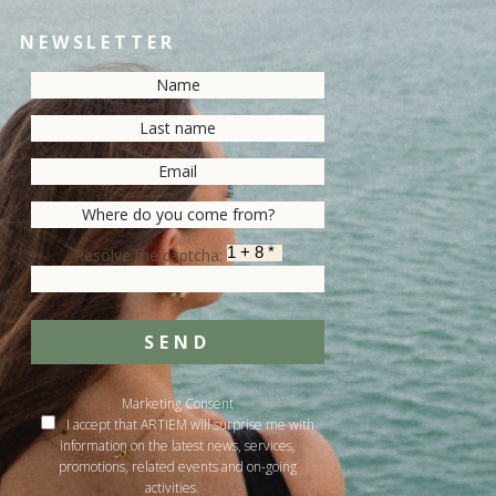
NEWSLETTER
Resolve the captcha:
SEND
Marketing Consent
I accept that ARTIEM will surprise me with
information on the latest news, services,
promotions, related events and on-going
activities.