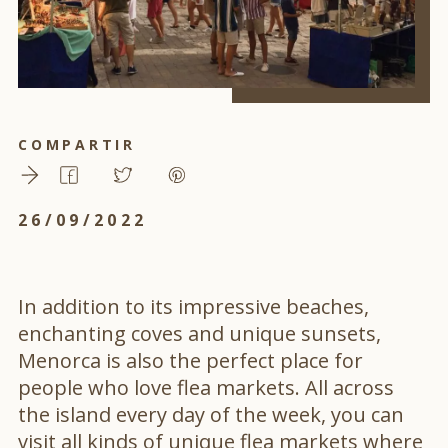
COMPARTIR
26/09/2022
In addition to its impressive beaches,
enchanting coves and unique sunsets,
Menorca is also the perfect place for
people who love flea markets. All across
the island every day of the week, you can
visit all kinds of unique flea markets where