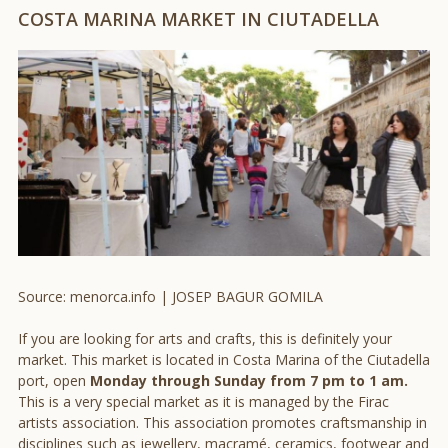
COSTA MARINA MARKET IN CIUTADELLA
Source: menorca.info | JOSEP BAGUR GOMILA
If you are looking for arts and crafts, this is definitely your
market. This market is located in Costa Marina of the Ciutadella
port, open
Monday through Sunday from 7 pm to 1 am.
This is a very special market as it is managed by the Firac
artists association. This association promotes craftsmanship in
disciplines such as jewellery, macramé, ceramics, footwear and