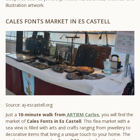
illustration artwork.
CALES FONTS MARKET IN ES CASTELL
Source: aj-escastell.org
Just a
10-minute walk from
ARTIEM Carlos
, you will find the
market of
Cales Fonts in Es Castell
. This flea market with a
sea view is filled with arts and crafts ranging from jewellery to
decorative items that bring a unique touch to your home. The