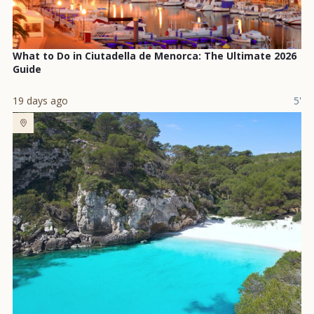
What to Do in Ciutadella de Menorca: The Ultimate 2026
Guide
19 days ago
5'