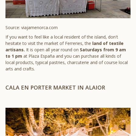
Source: viajamenorca.com
If you want to feel like a local resident of the island, don't
hesitate to visit the market of Ferreries, the
land of textile
artisans.
It is open all year round on
Saturdays from 9 am
to 1 pm
at Plaza España and you can purchase all kinds of
local products, typical pastries, charcuterie and of course local
arts and crafts.
CALA EN PORTER MARKET IN ALAIOR