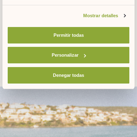
its people, are a reflection of the most authentic Menorca.
Si desea obtener más información consulte
Mostrar detalles
nuestra
política de cookies.
DOWNLOAD OUR
Permitir todas
POCKET GUIDES
Personalizar
Denegar todas