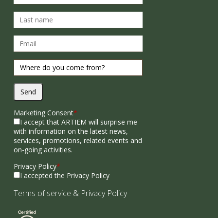
Send
Marketing Consent
*
I accept that ARTIEM will surprise me
with information on the latest news,
services, promotions, related events and
on-going activities.
Privacy Policy
*
I accepted the Privacy Policy
Terms of service
&
Privacy Policy