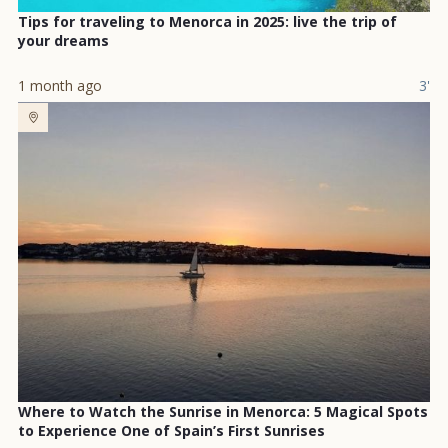
Tips for traveling to Menorca in 2025: live the trip of
your dreams
1 month ago
3'
Where to Watch the Sunrise in Menorca: 5 Magical Spots
to Experience One of Spain’s First Sunrises