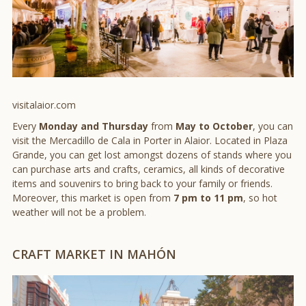
visitalaior.com
Every
Monday and Thursday
from
May to October
, you can
visit the Mercadillo de Cala in Porter in Alaior. Located in Plaza
Grande, you can get lost amongst dozens of stands where you
can purchase arts and crafts, ceramics, all kinds of decorative
items and souvenirs to bring back to your family or friends.
Moreover, this market is open from
7 pm to 11 pm
, so hot
weather will not be a problem.
CRAFT MARKET IN MAHÓN