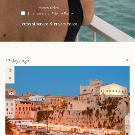
Privacy Policy
I accepted the Privacy Policy
&
Terms of service
Privacy Policy
12 days ago
6'