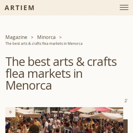
Magazine
Minorca
The best arts & crafts flea markets in Menorca
The best arts & crafts
flea markets in
Menorca
2'