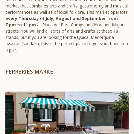
market that combines arts and crafts, gastronomy and musical
performances as well as of local folklore. This market operates
every Thursday
of
July, August and September from
7 pm to 11 pm
at Plaça del Pere Camps and Nou and Major
streets. You will find all sorts of arts and crafts at these 18
stands, but if you are looking for the typical Menorquina
avarcas (sandals), this is the perfect place to get your hands on
a pair.
FERRERIES MARKET