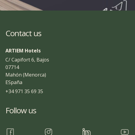
Contact us
ARTIEM Hotels
C/ Capifort 6, Bajos
07714
Mahón (Menorca)
ESpaña
+34 971 35 69 35
Follow us