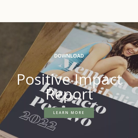
DOWNLOAD
Positive Impact
Report
LEARN MORE