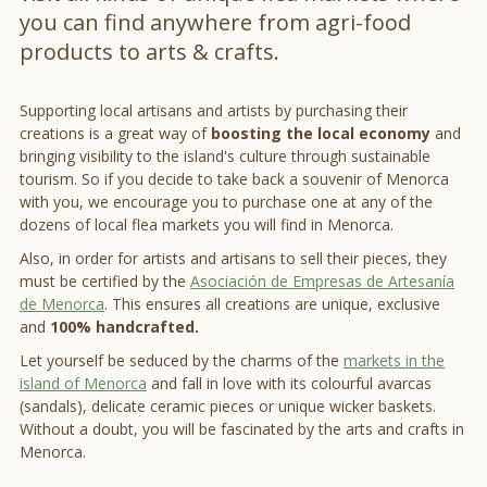
you can find anywhere from agri-food
products to arts & crafts.
Supporting local artisans and artists by purchasing their
creations is a great way of
boosting the local economy
and
bringing visibility to the island's culture through sustainable
tourism. So if you decide to take back a souvenir of Menorca
with you, we encourage you to purchase one at any of the
dozens of local flea markets you will find in Menorca.
Also, in order for artists and artisans to sell their pieces, they
must be certified by the
Asociación de Empresas de Artesanía
de Menorca
. This ensures all creations are unique, exclusive
and
100% handcrafted.
Let yourself be seduced by the charms of the
markets in the
island of Menorca
and fall in love with its colourful avarcas
(sandals), delicate ceramic pieces or unique wicker baskets.
Without a doubt, you will be fascinated by the arts and crafts in
Menorca.