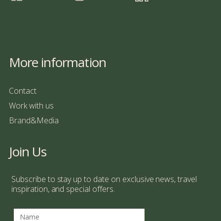
More information
Contact
Work with us
Brand&Media
Join Us
Subscribe to stay up to date on exclusive news, travel
inspiration, and special offers.