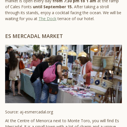
market is open every day
from 7:30 pm to 1 am
at the ramp
of Cales Fonts
until September 15.
After taking a stroll
through its stands, enjoy a cocktail facing the ocean. We will be
waiting for you at
The Dock
terrace of our hotel.
ES MERCADAL MARKET
Source: aj-esmercadal.org
At the Centre of Menorca next to Monte Toro, you will find Es
Mercadal. It is a small town with a lot of charm and a unique