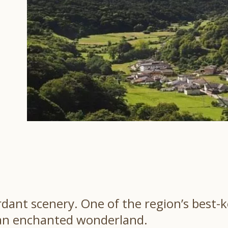
erdant scenery. One of the region’s best-
n an enchanted wonderland.