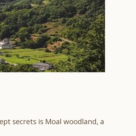
kept secrets is Moal woodland, a