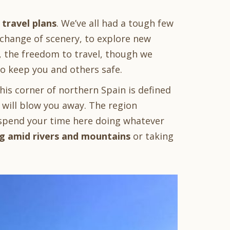
 travel plans
. We’ve all had a tough few
 change of scenery, to explore new
, the freedom to travel, though we
 to keep you and others safe.
this corner of northern Spain is defined
 will blow you away. The region
n spend your time here doing whatever
g amid rivers and mountains
or taking