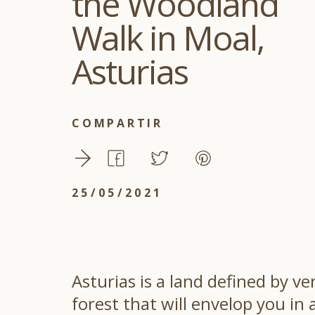
the Woodland
Walk in Moal,
Asturias
COMPARTIR
25/05/2021
Asturias is a land defined by v
forest that will envelop you i