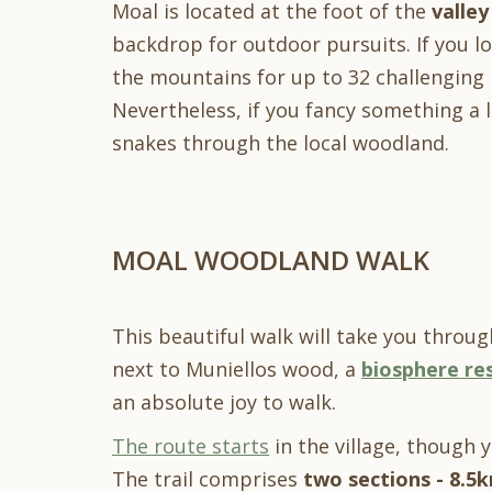
Moal is located at the foot of the
valley
backdrop for outdoor pursuits. If you lo
the mountains for up to 32 challenging 
Nevertheless, if you fancy something a l
snakes through the local woodland.
MOAL WOODLAND WALK
This beautiful walk will take you through
next to Muniellos wood, a
biosphere re
an absolute joy to walk.
The route starts
in the village, though 
The trail comprises
two sections
- 8.5