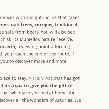
ences with a slight incline that takes
rees, oak trees, corripas
, traditional
es safe from bears. You will also see
ch skirts Muniellos nature reserve,
ontecín
, a viewing point affording
il you reach the end of the route. If
s you to discover more and more.
place to stay.
ARTIEM Asturias
has got
offers
a spa to give you the gift of
hat will make you feel at home. A
n
cover all the wonders of Asturias. We