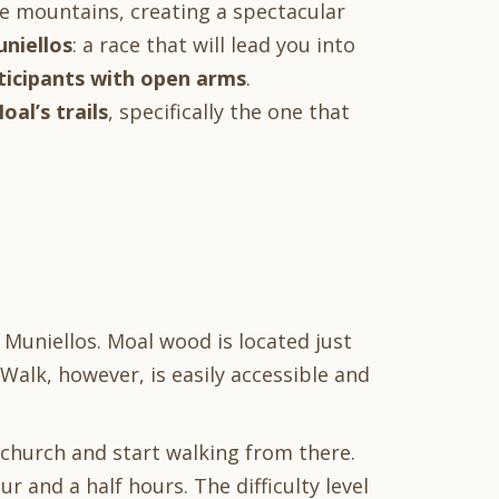
e mountains, creating a spectacular
niellos
: a race that will lead you into
icipants with open arms
.
al’s trails
, specifically the one that
f Muniellos. Moal wood is located just
Walk, however, is easily accessible and
d church and start walking from there.
r and a half hours. The difficulty level