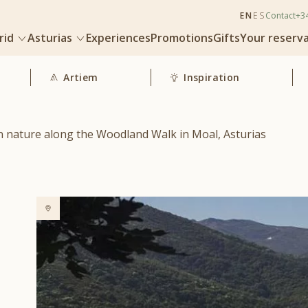
EN
ES
Contact
+3
rid
Asturias
Experiences
Promotions
Gifts
Your reserv
Artiem
Inspiration
n nature along the Woodland Walk in Moal, Asturias