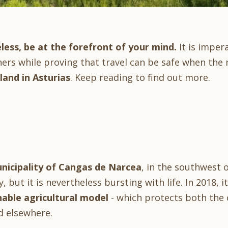
less, be at the forefront of your mind.
It is imper
hers while proving that travel can be safe when the 
and in Asturias
. Keep reading to find out more.
nicipality of Cangas de Narcea
, in the southwest o
ny, but it is nevertheless bursting with life. In 2018,
nable agricultural model
- which protects both the c
d elsewhere.