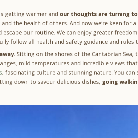
 is getting warmer and
our thoughts are turning to
 and the health of others. And now we’re keen for a
nd escape our routine. We can enjoy greater freedom
ully follow all health and safety guidance and rules
taway
. Sitting on the shores of the Cantabrian Sea, 
ranges, mild temperatures and incredible views that
s
, fascinating culture and stunning nature. You ca
tting down to savour delicious dishes,
going walkin