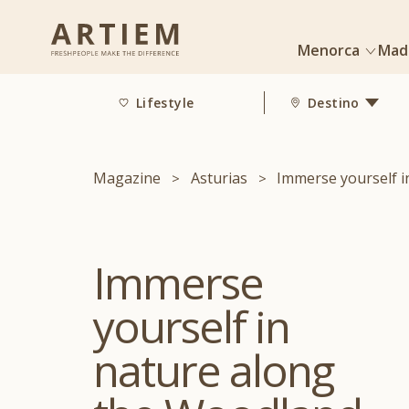
Menorca
Mad
Lifestyle
Destino
Magazine
Asturias
Immerse yourself i
Immerse
yourself in
nature along