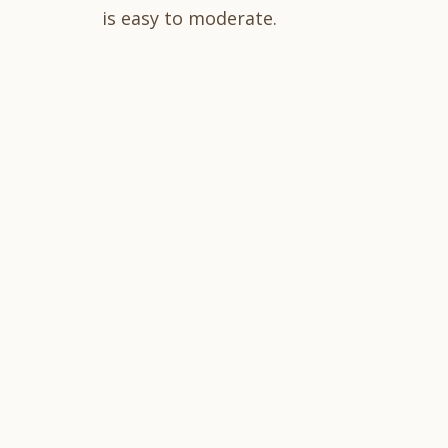
is easy to moderate.