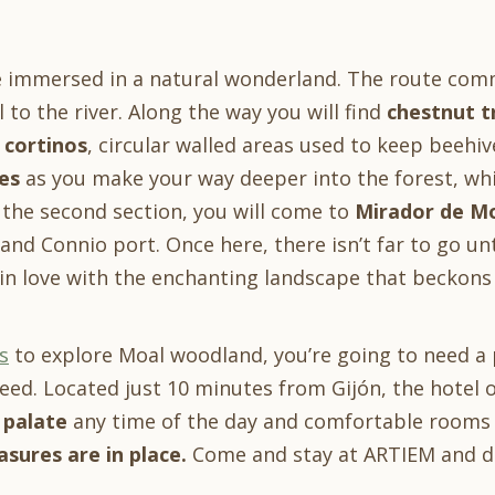
be immersed in a natural wonderland. The route comm
 to the river. Along the way you will find
chestnut t
d
cortinos
, circular walled areas used to keep beehiv
es
as you make your way deeper into the forest, whi
 the second section, you will come to
Mirador de M
 and Connio port. Once here, there isn’t far to go unt
l in love with the enchanting landscape that beckon
s
to explore Moal woodland, you’re going to need a 
eed. Located just 10 minutes from Gijón, the hotel 
 palate
any time of the day and comfortable rooms t
sures are in place.
Come and stay at ARTIEM and dis