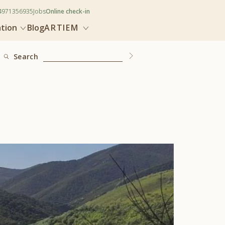
4971356935
Jobs
Online check-in
ation
Blog
ARTIEM
Search