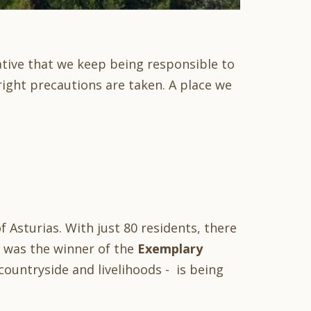
ative that we keep being responsible to
right precautions are taken. A place we
f Asturias. With just 80 residents, there
 it was the winner of the
Exemplary
ountryside and livelihoods - is being