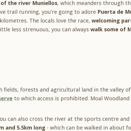
 of the river Muniellos
, which meanders through th
ve trail running, you’re going to adore
Puerta de Mu
kilometres. The locals love the race,
welcoming part
ittle less strenuous, you can always
walk some of Mo
 fields, forests and agricultural land in the valley o
serve
to which access is prohibited. Moal Woodland 
you can also cross the river at the sports centre an
km and 5.5km long
- which can be walked in about fou