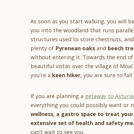
As soon as you start walking, you will 
you into the woodland that runs parallel
structures used to store chestnuts, an
plenty of
Pyrenean oaks
and
beech tre
without entering it. Towards the end of
beautiful vistas over the village of Moal
you’re a
keen hiker,
you are sure to fal
If you are planning a
getaway to Asturia
everything you could possibly want or n
wellness, a
gastro space to treat your
extensive set of health and safety mea
can’t wait to see you.