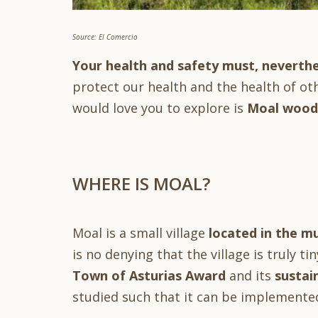
Source: El Comercio
Your health and safety must, neverthe
protect our health and the health of ot
would love you to explore is
Moal woodl
WHERE IS MOAL?
Moal is a small village
located in the mu
is no denying that the village is truly ti
Town of Asturias Award
and its
sustai
studied such that it can be implemente