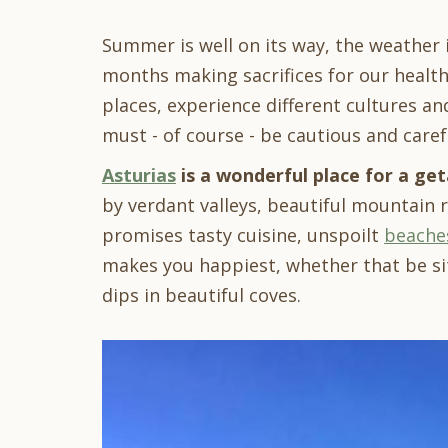
Summer is well on its way, the weather
months making sacrifices for our health
places, experience different cultures a
must - of course - be cautious and caref
Asturias
is a wonderful place for a ge
by verdant valleys, beautiful mountain 
promises tasty cuisine, unspoilt
beache
makes you happiest, whether that be si
dips in beautiful coves.