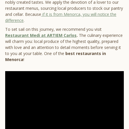
nobly created tastes. We apply the devotion of a lover to our
restaurant menus, sourcing local producers to stock our pantry
and cellar. Because
if it is from Menorca, you will notice the
difference
.
To set sail on this journey, we recommend you visit
Restaurant Medi at ARTIEM Carlos
.
The culinary experience
will charm you: local produce of the highest quality, prepared
with love and an attention to detail moments before serving it
to you at your table. One of the
best restaurants in
Menorca
!