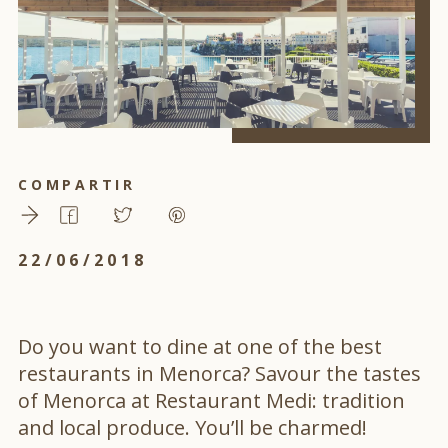
COMPARTIR
22/06/2018
Do you want to dine at one of the best
restaurants in Menorca? Savour the tastes
of Menorca at Restaurant Medi: tradition
and local produce. You’ll be charmed!