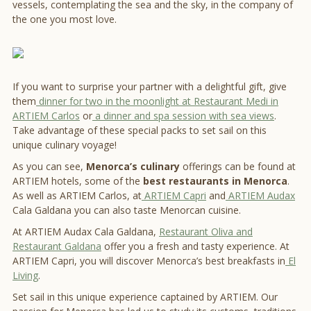
vessels, contemplating the sea and the sky, in the company of
the one you most love.
If you want to surprise your partner with a delightful gift, give
them
dinner for two in the moonlight at Restaurant Medi in
ARTIEM Carlos
or
a dinner and spa session with sea views
.
Take advantage of these special packs to set sail on this
unique culinary voyage!
As you can see,
Menorca’s culinary
offerings can be found at
ARTIEM hotels, some of the
best restaurants in Menorca
.
As well as ARTIEM Carlos, at
ARTIEM Capri
and
ARTIEM Audax
Cala Galdana you can also taste Menorcan cuisine.
At ARTIEM Audax Cala Galdana,
Restaurant Oliva and
Restaurant Galdana
offer you a fresh and tasty experience. At
ARTIEM Capri, you will discover Menorca’s best breakfasts in
El
Living
.
Set sail in this unique experience captained by ARTIEM. Our