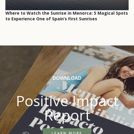
Where to Watch the Sunrise in Menorca: 5 Magical Spots
to Experience One of Spain’s First Sunrises
DOWNLOAD
Positive Impact
Report
LEARN MORE