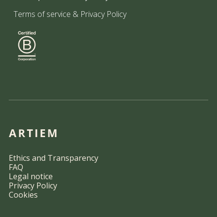
Terms of service
&
Privacy Policy
Ethics and Transparency
FAQ
Legal notice
Privacy Policy
Cookies