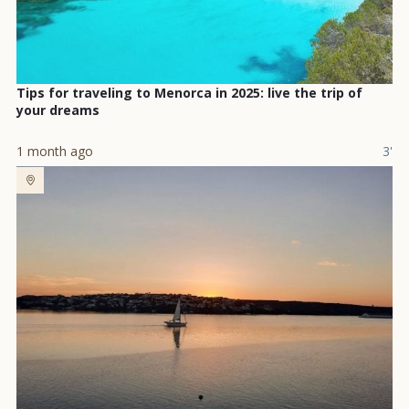
Tips for traveling to Menorca in 2025: live the trip of
your dreams
1 month ago
3'