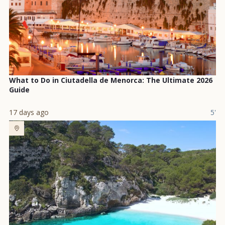
What to Do in Ciutadella de Menorca: The Ultimate 2026
Guide
17 days ago
5'