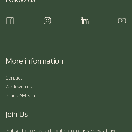
More information
Contact
Work with us
Brand&Media
Join Us
Subscribe to stay up to date on exclusive news, travel