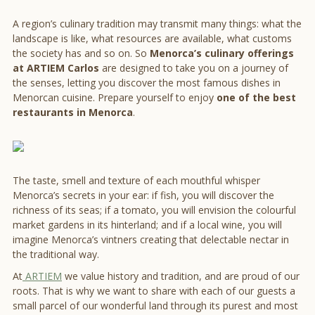
A region’s culinary tradition may transmit many things: what the
landscape is like, what resources are available, what customs
the society has and so on. So
Menorca’s culinary offerings
at ARTIEM Carlos
are designed to take you on a journey of
the senses, letting you discover the most famous dishes in
Menorcan cuisine. Prepare yourself to enjoy
one of the best
restaurants in Menorca
.
The taste, smell and texture of each mouthful whisper
Menorca’s secrets in your ear: if fish, you will discover the
richness of its seas; if a tomato, you will envision the colourful
market gardens in its hinterland; and if a local wine, you will
imagine Menorca’s vintners creating that delectable nectar in
the traditional way.
At
ARTIEM
we value history and tradition, and are proud of our
roots. That is why we want to share with each of our guests a
small parcel of our wonderful land through its purest and most