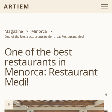
Magazine
Minorca
One of the best restaurants in Menorca: Restaurant Medi!
One of the best
restaurants in
Menorca: Restaurant
Medi!
4'