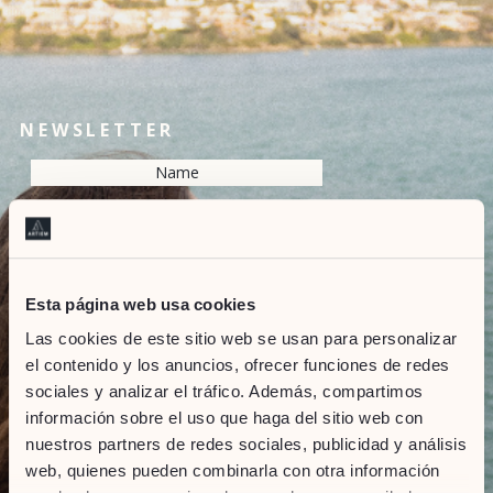
NEWSLETTER
Esta página web usa cookies
Las cookies de este sitio web se usan para personalizar
Resolve the captcha:
el contenido y los anuncios, ofrecer funciones de redes
sociales y analizar el tráfico. Además, compartimos
información sobre el uso que haga del sitio web con
SEND
nuestros partners de redes sociales, publicidad y análisis
web, quienes pueden combinarla con otra información
Marketing Consent