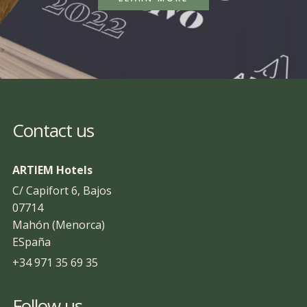
Contact us
ARTIEM Hotels
C/ Capifort 6, Bajos
07714
Mahón (Menorca)
ESpaña
+34 971 35 69 35
Follow us