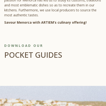
passion for Menorca has led us to study its customs, traditions
and most emblematic dishes so as to recreate them in our
kitchens. Furthermore, we use local producers to source the
most authentic tastes.
Savour Menorca with ARTIEM’s culinary offering!
DOWNLOAD OUR
POCKET GUIDES