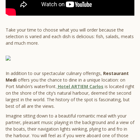
Take your time to choose what you will order because the
selection is varied and each dish is delicious: fish, salads, meats
and much more.
In addition to our spectacular culinary offerings,
Restaurant
Medi
offers you the chance to dine in a unique location: on
Port Mahón’s waterfront.
Hotel ARTIEM Carlos
is located right
on the shore of the city’s natural harbour, deemed the second
largest in the world. The history of the spot is fascinating, but
best of all are the views.
Imagine sitting down to a beautiful romantic meal with your
partner, pleasant music playing in the background and a view of
the boats, their navigation lights winking, plying to and fro in
the harbour. You will feel as if you were aboard one of those