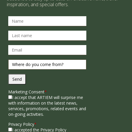
inspiration, and special offers.
Send
Marketing Consent
*
I accept that ARTIEM will surprise me
with information on the latest news,
services, promotions, related events and
on-going activities.
Privacy Policy
*
I accepted the Privacy Policy