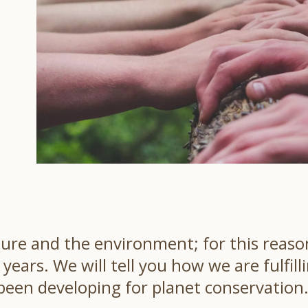
ure and the environment; for this reason
ears. We will tell you how we are fulfill
een developing for planet conservation