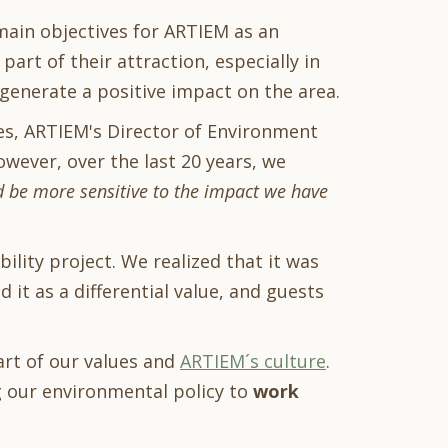
ain objectives for ARTIEM as an
art of their attraction, especially in
 generate a positive impact on the area.
tes, ARTIEM's Director of Environment
owever, over the last 20 years, we
d be more sensitive to the impact we have
ility project. We realized that it was
it as a differential value, and guests
art of our values and
ARTIEM´s culture
.
 our environmental policy to
work