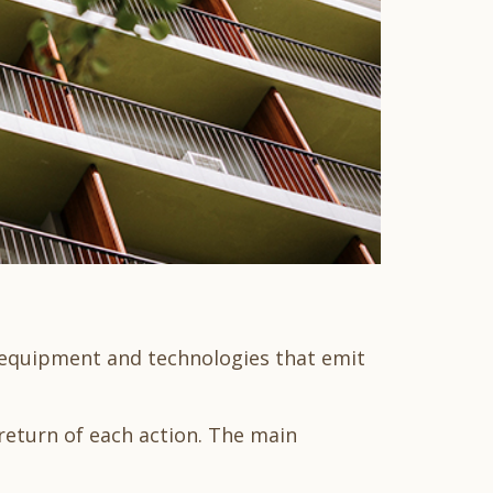
e equipment and technologies that emit
return of each action. The main