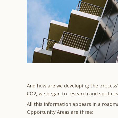
And how are we developing the process? 
CO2, we began to research and spot cle
All this information appears in a roadm
Opportunity Areas are three: