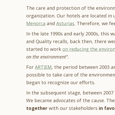
The care and protection of the environ
organization. Our hotels are located in 
Menorca
and
Asturias
. Therefore, we fe
In the late 1990s and early 2000s, this
and Quality recalls, back then, there we
started to work
on reducing the enviro
on the environment".
For
ARTIEM
, the period between 2003 an
possible to take care of the environment
began to recognize our efforts.
In the subsequent stage, between 2007 
We became advocates of the cause. Ther
together
with our stakeholders
in favo