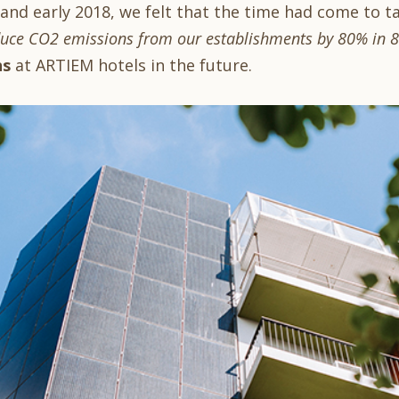
 and early 2018, we felt that the time had come to t
uce CO2 emissions from our establishments by 80% in 8 
ns
at ARTIEM hotels in the future.