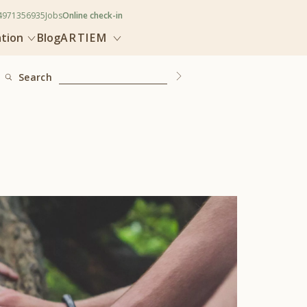
4971356935
Jobs
Online check-in
ation
Blog
ARTIEM
Search