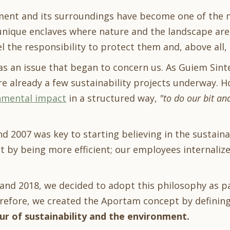
ment and its surroundings have become one of the m
unique enclaves where nature and the landscape are p
el the responsibility to protect them and, above all,
 was an issue that began to concern us. As Guiem Sin
re already a few sustainability projects underway. H
nmental impact
in a structured way,
"to do our bit an
d 2007 was key to starting believing in the sustainab
 by being more efficient; our employees internalized 
and 2018, we decided to adopt this philosophy as p
efore, we created the Aportam concept by defining
ur of sustainability and the environment.