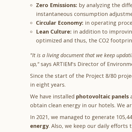
Zero Emissions:
by analyzing the dif
instantaneous consumption adjustme
Circular Economy:
in operating proce
Lean Culture:
in addition to improvi
optimized and thus, the CO2 footprin
"It is a living document that we keep updati
up,"
says ARTIEM's Director of Environm
Since the start of the Project 8/80 proj
in eight years.
We have installed
photovoltaic panels
obtain clean energy in our hotels. We a
In 2021, we managed to generate 105,44
energy
. Also, we keep our daily efforts t