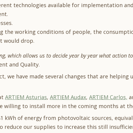
ferent technologies available for implementation a
nt.
sses.
ng the working conditions of people, the consumpti
t would drop.
ng, which allows us to decide year by year what action t
ent and Quality.
ect, we have made several changes that are helping 
at
ARTIEM Asturias
,
ARTIEM Audax
,
ARTIEM Carlos,
a
re willing to install more in the coming months at t
1 kWh of energy from photovoltaic sources, equival
o reduce our supplies to increase this still insufficien