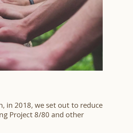
, in 2018, we set out to reduce
ing Project 8/80 and other
.