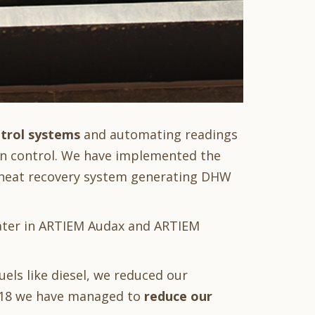
ntrol systems
and automating readings
on control. We have implemented the
 heat recovery system generating DHW
ater in ARTIEM Audax and ARTIEM
els like diesel, we reduced our
2018 we have managed to
reduce our