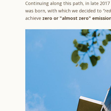
Continuing along this path, in late 2017
was born, with which we decided to
"red
achieve
zero or "almost zero" emissio