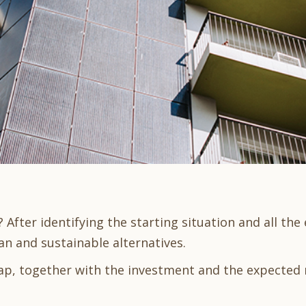
After identifying the starting situation and all th
an and sustainable alternatives.
ap, together with the investment and the expected 