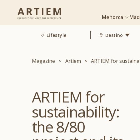
Menorca
Mad
Lifestyle
Destino
Magazine
Artiem
ARTIEM for sustainabi
ARTIEM for
sustainability:
the 8/80