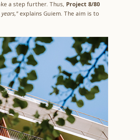
ake a step further. Thus,
Project 8/80
years,"
explains Guiem. The aim is to