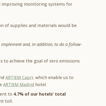
nd improving monitoring systems for
on of supplies and materials would be
o implement and, in addition, to do a follow-
us to achieve the goal of zero emissions
nd
ARTIEM Capr
i, which enable us to
he
ARTIEM Madrid
hotel.
ent to
4.7% of our hotels' total
t toll.