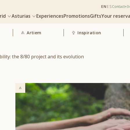
EN
ES
Contact
+3
rid
Asturias
Experiences
Promotions
Gifts
Your reserv
Artiem
Inspiration
lity: the 8/80 project and its evolution