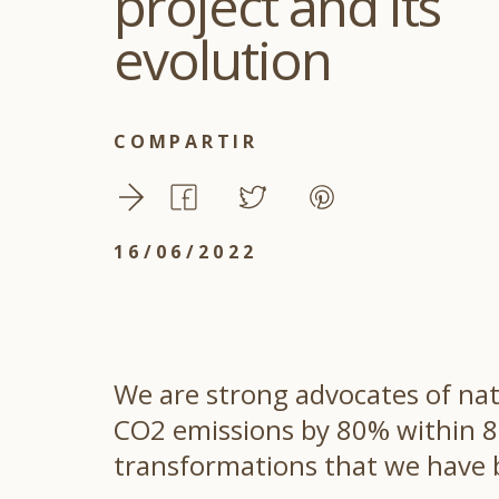
project and its
evolution
COMPARTIR
16/06/2022
We are strong advocates of nat
CO2 emissions by 80% within 8 y
transformations that we have b