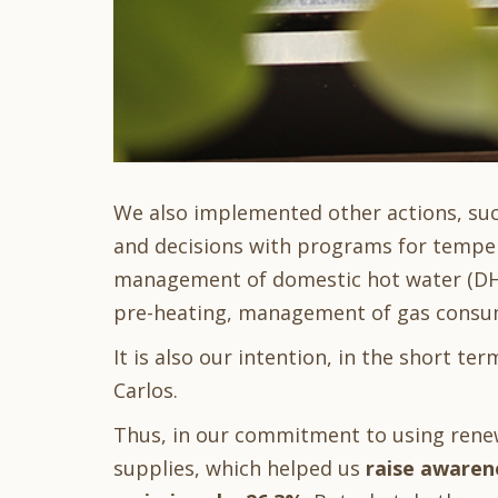
We also implemented other actions, su
and decisions with programs for tempe
management of domestic hot water (DHW
pre-heating, management of gas consum
It is also our intention, in the short ter
Carlos.
Thus, in our commitment to using renewa
supplies, which helped us
raise awaren