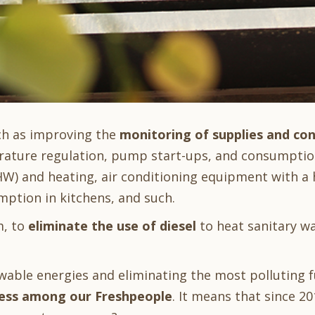
ch as improving the
monitoring of supplies and co
rature regulation, pump start-ups, and consumpti
) and heating, air conditioning equipment with a
ption in kitchens, and such.
m, to
eliminate the use of diesel
to heat sanitary w
ble energies and eliminating the most polluting fu
ess among our Freshpeople
. It means that since 